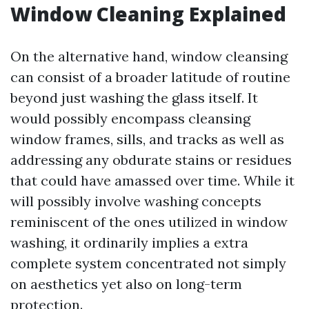
Window Cleaning Explained
On the alternative hand, window cleansing
can consist of a broader latitude of routine
beyond just washing the glass itself. It
would possibly encompass cleansing
window frames, sills, and tracks as well as
addressing any obdurate stains or residues
that could have amassed over time. While it
will possibly involve washing concepts
reminiscent of the ones utilized in window
washing, it ordinarily implies a extra
complete system concentrated not simply
on aesthetics yet also on long-term
protection.