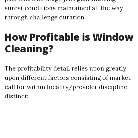
surest conditions maintained all the way
through challenge duration!
How Profitable is Window
Cleaning?
The profitability detail relies upon greatly
upon different factors consisting of market
call for within locality/provider discipline
distinct: