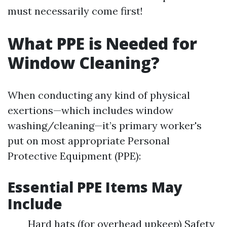
must necessarily come first!
What PPE is Needed for
Window Cleaning?
When conducting any kind of physical
exertions—which includes window
washing/cleaning—it’s primary worker's
put on most appropriate Personal
Protective Equipment (PPE):
Essential PPE Items May
Include
Hard hats (for overhead upkeep) Safety