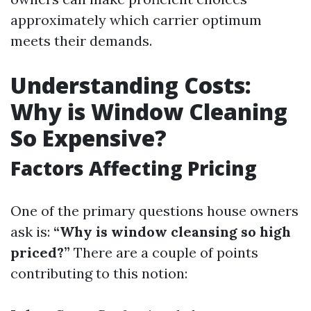
approximately which carrier optimum
meets their demands.
Understanding Costs:
Why is Window Cleaning
So Expensive?
Factors Affecting Pricing
One of the primary questions house owners
ask is:
“Why is window cleansing so high
priced?”
There are a couple of points
contributing to this notion: