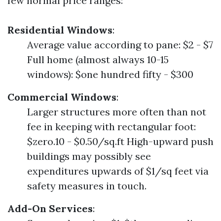
few normal price ranges:
Residential Windows
:
Average value according to pane: $2 - $7
Full home (almost always 10-15
windows): $one hundred fifty - $300
Commercial Windows
:
Larger structures more often than not
fee in keeping with rectangular foot:
$zero.10 - $0.50/sq.ft High-upward push
buildings may possibly see
expenditures upwards of $1/sq feet via
safety measures in touch.
Add-On Services
: