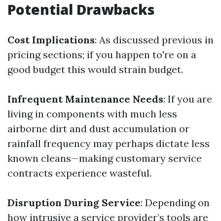
Potential Drawbacks
Cost Implications
: As discussed previous in
pricing sections; if you happen to're on a
good budget this would strain budget.
Infrequent Maintenance Needs
: If you are
living in components with much less
airborne dirt and dust accumulation or
rainfall frequency may perhaps dictate less
known cleans—making customary service
contracts experience wasteful.
Disruption During Service
: Depending on
how intrusive a service provider’s tools are