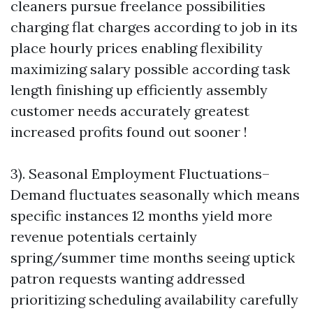
cleaners pursue freelance possibilities
charging flat charges according to job in its
place hourly prices enabling flexibility
maximizing salary possible according task
length finishing up efficiently assembly
customer needs accurately greatest
increased profits found out sooner !
3). Seasonal Employment Fluctuations–
Demand fluctuates seasonally which means
specific instances 12 months yield more
revenue potentials certainly
spring/summer time months seeing uptick
patron requests wanting addressed
prioritizing scheduling availability carefully