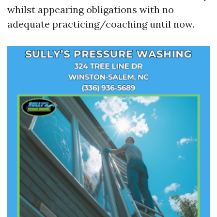
whilst appearing obligations with no
adequate practicing/coaching until now.