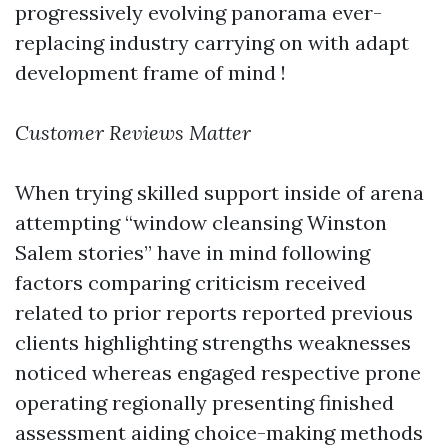
progressively evolving panorama ever-
replacing industry carrying on with adapt
development frame of mind !
Customer Reviews Matter
When trying skilled support inside of arena
attempting “window cleansing Winston
Salem stories” have in mind following
factors comparing criticism received
related to prior reports reported previous
clients highlighting strengths weaknesses
noticed whereas engaged respective prone
operating regionally presenting finished
assessment aiding choice-making methods