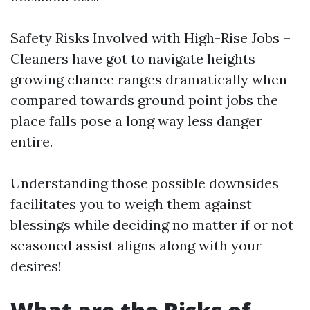
Safety Risks Involved with High-Rise Jobs –
Cleaners have got to navigate heights
growing chance ranges dramatically when
compared towards ground point jobs the
place falls pose a long way less danger
entire.
Understanding those possible downsides
facilitates you to weigh them against
blessings while deciding no matter if or not
seasoned assist aligns along with your
desires!