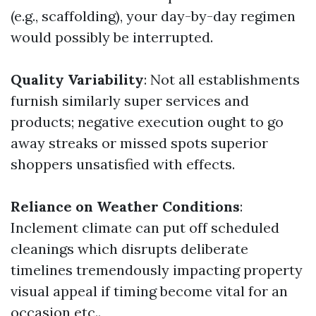
(e.g., scaffolding), your day-by-day regimen
would possibly be interrupted.
Quality Variability
: Not all establishments
furnish similarly super services and
products; negative execution ought to go
away streaks or missed spots superior
shoppers unsatisfied with effects.
Reliance on Weather Conditions
:
Inclement climate can put off scheduled
cleanings which disrupts deliberate
timelines tremendously impacting property
visual appeal if timing become vital for an
occasion etc..