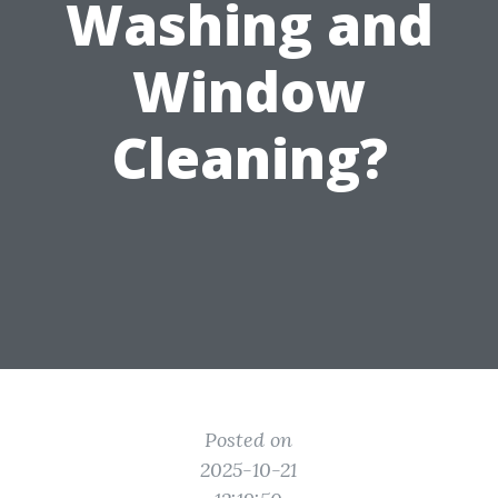
Washing and
Window
Cleaning?
Posted on
2025-10-21