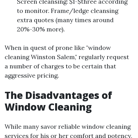
Screen cleansing: $1-$three according
to monitor. Frame/ledge cleansing
extra quotes (many times around
20%-30% more).
When in quest of prone like "window
cleaning Winston Salem," regularly request
a number of charges to be certain that
aggressive pricing.
The Disadvantages of
Window Cleaning
While many savor reliable window cleaning
services for his or her comfort and potency,