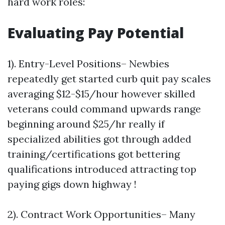
hard work roles:
Evaluating Pay Potential
1). Entry-Level Positions– Newbies
repeatedly get started curb quit pay scales
averaging $12-$15/hour however skilled
veterans could command upwards range
beginning around $25/hr really if
specialized abilities got through added
training/certifications got bettering
qualifications introduced attracting top
paying gigs down highway !
2). Contract Work Opportunities– Many