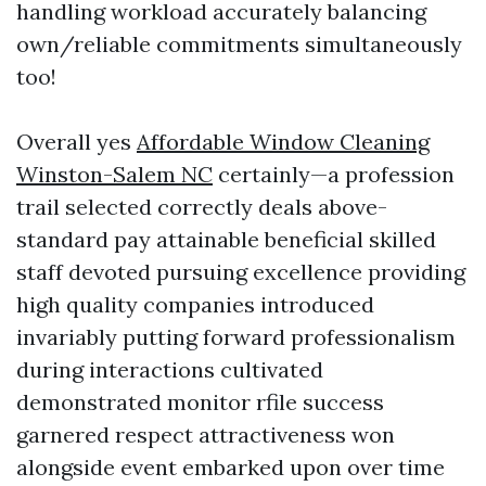
handling workload accurately balancing
own/reliable commitments simultaneously
too!
Overall yes
Affordable Window Cleaning
Winston-Salem NC
certainly—a profession
trail selected correctly deals above-
standard pay attainable beneficial skilled
staff devoted pursuing excellence providing
high quality companies introduced
invariably putting forward professionalism
during interactions cultivated
demonstrated monitor rfile success
garnered respect attractiveness won
alongside event embarked upon over time