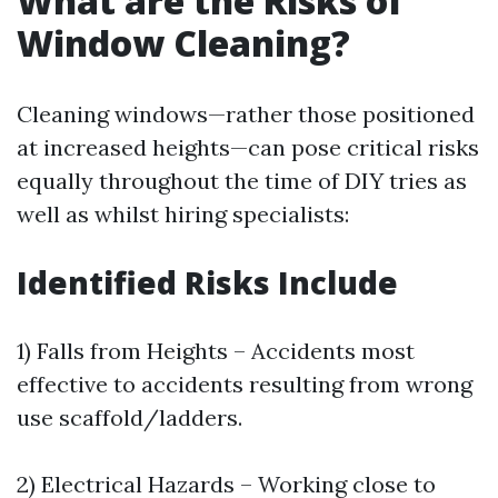
What are the Risks of
Window Cleaning?
Cleaning windows—rather those positioned
at increased heights—can pose critical risks
equally throughout the time of DIY tries as
well as whilst hiring specialists:
Identified Risks Include
1) Falls from Heights – Accidents most
effective to accidents resulting from wrong
use scaffold/ladders.
2) Electrical Hazards – Working close to