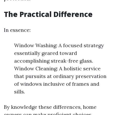
The Practical Difference
In essence:
Window Washing: A focused strategy
essentially geared toward
accomplishing streak-free glass.
Window Cleaning: A holistic service
that pursuits at ordinary preservation
of windows inclusive of frames and
sills.
By knowledge these differences, home
owners can make proficient choices