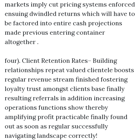
markets imply cut pricing systems enforced
ensuing dwindled returns which will have to
be factored into entire cash projections
made previous entering container
altogether .
four). Client Retention Rates– Building
relationships repeat valued clientele boosts
regular revenue stream finished fostering
loyalty trust amongst clients base finally
resulting referrals in addition increasing
operations functions show thereby
amplifying profit practicable finally found
out as soon as regular successfully
navigating landscape correctly!