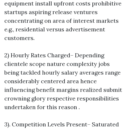
equipment install upfront costs prohibitive
startups aspiring release ventures
concentrating on area of interest markets
e.g., residential versus advertisement
customers.
2) Hourly Rates Charged– Depending
clientele scope nature complexity jobs
being tackled hourly salary averages range
considerably centered area hence
influencing benefit margins realized submit
crowning glory respective responsibilities
undertaken for this reason .
3). Competition Levels Present– Saturated