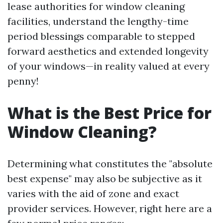
lease authorities for window cleaning
facilities, understand the lengthy-time
period blessings comparable to stepped
forward aesthetics and extended longevity
of your windows—in reality valued at every
penny!
What is the Best Price for
Window Cleaning?
Determining what constitutes the "absolute
best expense" may also be subjective as it
varies with the aid of zone and exact
provider services. However, right here are a