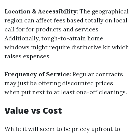
Location & Accessibility
: The geographical
region can affect fees based totally on local
call for for products and services.
Additionally, tough-to-attain home
windows might require distinctive kit which
raises expenses.
Frequency of Service
: Regular contracts
may just be offering discounted prices
when put next to at least one-off cleanings.
Value vs Cost
While it will seem to be pricey upfront to