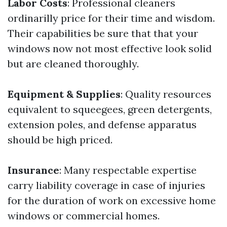
Labor Costs
: Professional cleaners
ordinarilly price for their time and wisdom.
Their capabilities be sure that that your
windows now not most effective look solid
but are cleaned thoroughly.
Equipment & Supplies
: Quality resources
equivalent to squeegees, green detergents,
extension poles, and defense apparatus
should be high priced.
Insurance
: Many respectable expertise
carry liability coverage in case of injuries
for the duration of work on excessive home
windows or commercial homes.