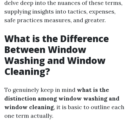
delve deep into the nuances of these terms,
supplying insights into tactics, expenses,
safe practices measures, and greater.
What is the Difference
Between Window
Washing and Window
Cleaning?
To genuinely keep in mind
what is the
distinction among window washing and
window cleaning
, it is basic to outline each
one term actually.