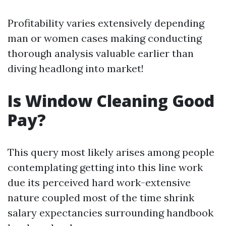
Profitability varies extensively depending
man or women cases making conducting
thorough analysis valuable earlier than
diving headlong into market!
Is Window Cleaning Good
Pay?
This query most likely arises among people
contemplating getting into this line work
due its perceived hard work-extensive
nature coupled most of the time shrink
salary expectancies surrounding handbook