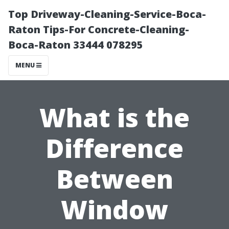
Top Driveway-Cleaning-Service-Boca-
Raton Tips-For Concrete-Cleaning-
Boca-Raton 33444 078295
MENU
What is the
Difference
Between
Window