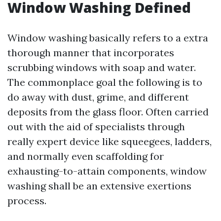
Window Washing Defined
Window washing basically refers to a extra
thorough manner that incorporates
scrubbing windows with soap and water.
The commonplace goal the following is to
do away with dust, grime, and different
deposits from the glass floor. Often carried
out with the aid of specialists through
really expert device like squeegees, ladders,
and normally even scaffolding for
exhausting-to-attain components, window
washing shall be an extensive exertions
process.