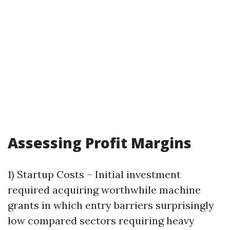
Assessing Profit Margins
1) Startup Costs – Initial investment
required acquiring worthwhile machine
grants in which entry barriers surprisingly
low compared sectors requiring heavy