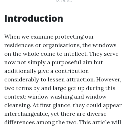
12:19:50
Introduction
When we examine protecting our
residences or organisations, the windows
on the whole come to intellect. They serve
now not simply a purposeful aim but
additionally give a contribution
considerably to lessen attraction. However,
two terms by and large get up during this
context: window washing and window
cleansing. At first glance, they could appear
interchangeable, yet there are diverse
differences among the two. This article will