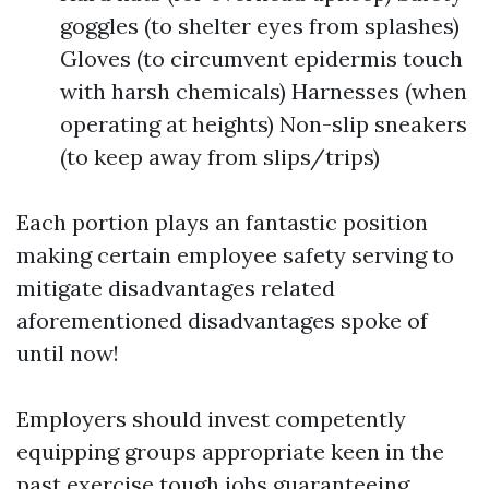
goggles (to shelter eyes from splashes)
Gloves (to circumvent epidermis touch
with harsh chemicals) Harnesses (when
operating at heights) Non-slip sneakers
(to keep away from slips/trips)
Each portion plays an fantastic position
making certain employee safety serving to
mitigate disadvantages related
aforementioned disadvantages spoke of
until now!
Employers should invest competently
equipping groups appropriate keen in the
past exercise tough jobs guaranteeing