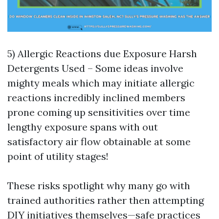
5) Allergic Reactions due Exposure Harsh
Detergents Used – Some ideas involve
mighty meals which may initiate allergic
reactions incredibly inclined members
prone coming up sensitivities over time
lengthy exposure spans with out
satisfactory air flow obtainable at some
point of utility stages!
These risks spotlight why many go with
trained authorities rather then attempting
DIY initiatives themselves—safe practices