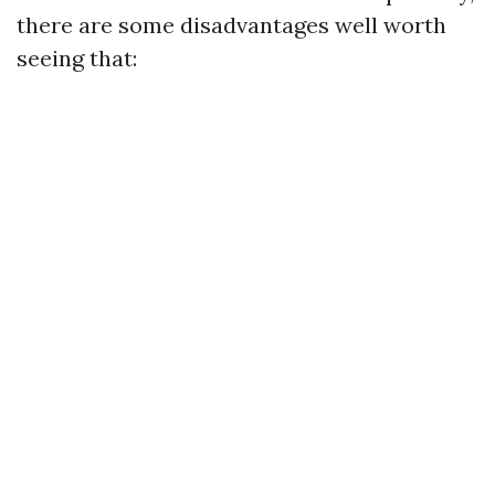
there are some disadvantages well worth
seeing that: