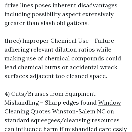
drive lines poses inherent disadvantages
including possibility aspect extensively
greater than slash obligations.
three) Improper Chemical Use – Failure
adhering relevant dilution ratios while
making use of chemical compounds could
lead chemical burns or accidental wreck
surfaces adjacent too cleaned space.
4) Cuts/Bruises from Equipment
Mishandling – Sharp edges found
Window
Cleaning Quotes Winston-Salem NC
on
standard squeegees/cleansing resources
can influence harm if mishandled carelessly