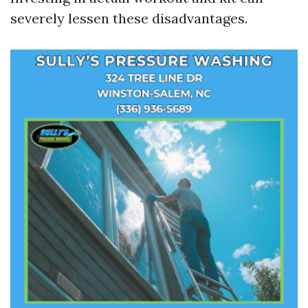
severely lessen these disadvantages.