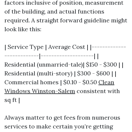
factors inclusive of position, measurement
of the building, and actual functions
required. A straight forward guideline might
look like this:
| Service Type | Average Cost | |-------------
-------------|--------------------| |
Residential (unmarried-tale)| $150 - $300 | |
Residential (multi-story) | $300 - $600 | |
Commercial homes | $0.10 - $0.50
Clean
Windows Winston-Salem
consistent with
sq ft |
Always matter to get fees from numerous
services to make certain you’re getting