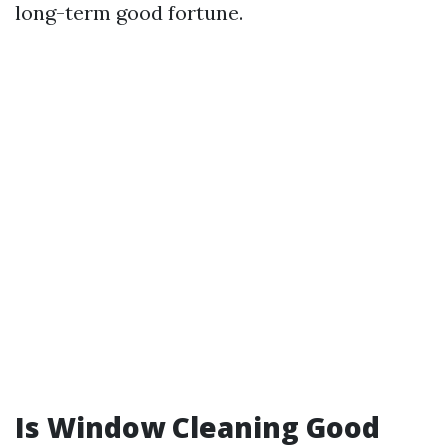
long-term good fortune.
Is Window Cleaning Good