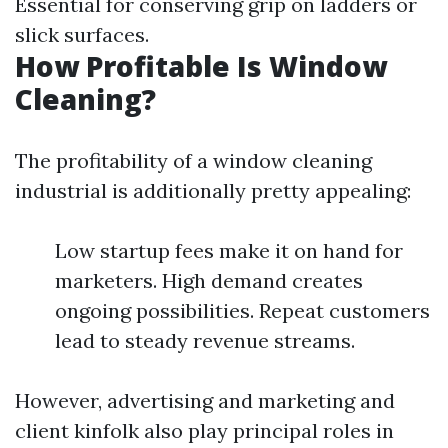
Essential for conserving grip on ladders or
slick surfaces.
How Profitable Is Window
Cleaning?
The profitability of a window cleaning
industrial is additionally pretty appealing:
Low startup fees make it on hand for
marketers. High demand creates
ongoing possibilities. Repeat customers
lead to steady revenue streams.
However, advertising and marketing and
client kinfolk also play principal roles in