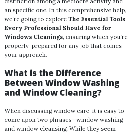
distinction among a mediocre activity and
an specific one. In this comprehensive help,
we're going to explore
The Essential Tools
Every Professional Should Have for
Windows Cleanings
, ensuring which you’re
properly-prepared for any job that comes
your approach.
What is the Difference
Between Window Washing
and Window Cleaning?
When discussing window care, it is easy to
come upon two phrases—window washing
and window cleansing. While they seem