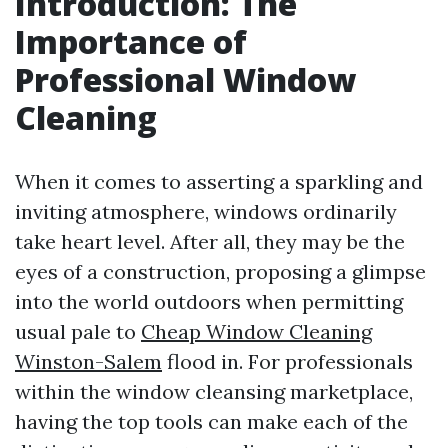
Introduction: The
Importance of
Professional Window
Cleaning
When it comes to asserting a sparkling and
inviting atmosphere, windows ordinarily
take heart level. After all, they may be the
eyes of a construction, proposing a glimpse
into the world outdoors when permitting
usual pale to
Cheap Window Cleaning
Winston-Salem
flood in. For professionals
within the window cleansing marketplace,
having the top tools can make each of the