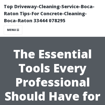
Top Driveway-Cleaning-Service-Boca-
Raton Tips-For Concrete-Cleaning-
Boca-Raton 33444 078295
MENU
The Essential
Tools Every
Professional
Should Have for