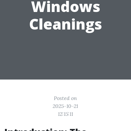
Windows
Cleanings
Posted on
2025-10-21
12:15:11