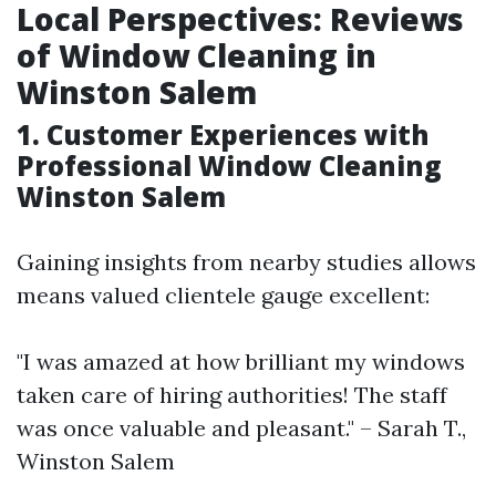
Local Perspectives: Reviews
of Window Cleaning in
Winston Salem
1. Customer Experiences with
Professional Window Cleaning
Winston Salem
Gaining insights from nearby studies allows
means valued clientele gauge excellent:
"I was amazed at how brilliant my windows
taken care of hiring authorities! The staff
was once valuable and pleasant." – Sarah T.,
Winston Salem