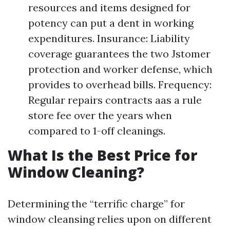
resources and items designed for
potency can put a dent in working
expenditures. Insurance: Liability
coverage guarantees the two Jstomer
protection and worker defense, which
provides to overhead bills. Frequency:
Regular repairs contracts aas a rule
store fee over the years when
compared to 1-off cleanings.
What Is the Best Price for
Window Cleaning?
Determining the “terrific charge” for
window cleansing relies upon on different