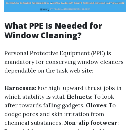
What PPE Is Needed for
Window Cleaning?
Personal Protective Equipment (PPE) is
mandatory for conserving window cleaners
dependable on the task web site:
Harnesses
: For high-upward thrust jobs in
which stability is vital.
Helmets
: To look
after towards falling gadgets.
Gloves
: To
dodge pores and skin irritation from
chemical substances.
Non-slip footwear
: