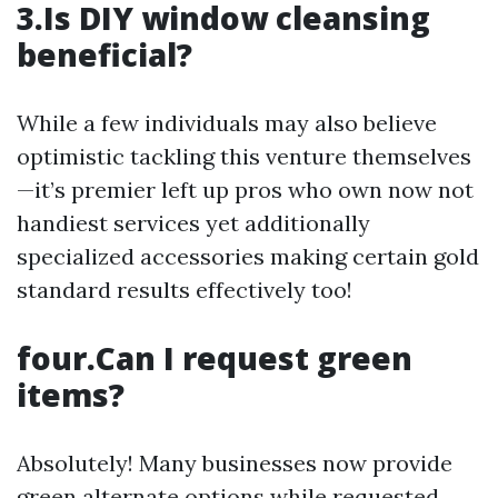
3.Is DIY window cleansing
beneficial?
While a few individuals may also believe
optimistic tackling this venture themselves
—it’s premier left up pros who own now not
handiest services yet additionally
specialized accessories making certain gold
standard results effectively too!
four.Can I request green
items?
Absolutely! Many businesses now provide
green alternate options while requested