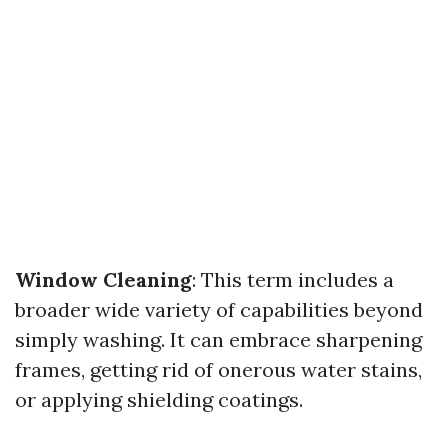
Window Cleaning
: This term includes a
broader wide variety of capabilities beyond
simply washing. It can embrace sharpening
frames, getting rid of onerous water stains,
or applying shielding coatings.