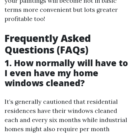
your paintings will become not in basic
terms more convenient but lots greater
profitable too!
Frequently Asked
Questions (FAQs)
1. How normally will have to
I even have my home
windows cleaned?
It’s generally cautioned that residential
residences have their windows cleaned
each and every six months while industrial
homes might also require per month