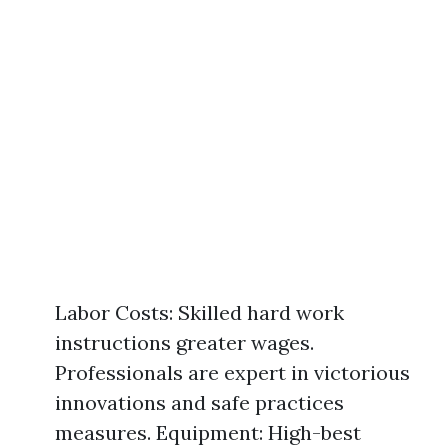
Labor Costs: Skilled hard work
instructions greater wages.
Professionals are expert in victorious
innovations and safe practices
measures. Equipment: High-best