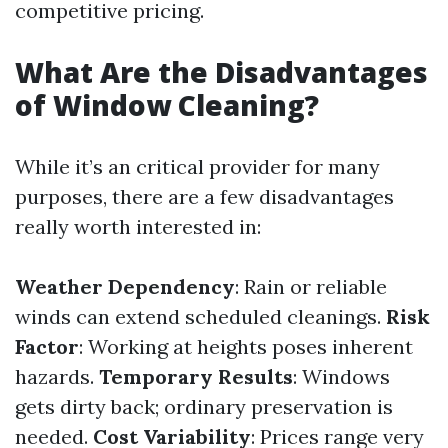
competitive pricing.
What Are the Disadvantages
of Window Cleaning?
While it’s an critical provider for many
purposes, there are a few disadvantages
really worth interested in:
Weather Dependency
: Rain or reliable
winds can extend scheduled cleanings.
Risk
Factor
: Working at heights poses inherent
hazards.
Temporary Results
: Windows
gets dirty back; ordinary preservation is
needed.
Cost Variability
: Prices range very