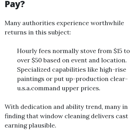
Pay?
Many authorities experience worthwhile
returns in this subject:
Hourly fees normally stove from $15 to
over $50 based on event and location.
Specialized capabilities like high-rise
paintings or put up-production clear-
u.s.a.command upper prices.
With dedication and ability trend, many in
finding that window cleaning delivers cast
earning plausible.