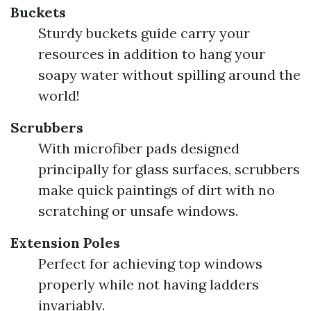
Buckets
Sturdy buckets guide carry your
resources in addition to hang your
soapy water without spilling around the
world!
Scrubbers
With microfiber pads designed
principally for glass surfaces, scrubbers
make quick paintings of dirt with no
scratching or unsafe windows.
Extension Poles
Perfect for achieving top windows
properly while not having ladders
invariably.