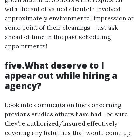
with the aid of valued clientele involved
approximately environmental impression at
some point of their cleanings—just ask
ahead of time in the past scheduling
appointments!
five.What deserve to I
appear out while hiring a
agency?
Look into comments on line concerning
previous studies others have had—be sure
they’re authorized/insured effectively
covering any liabilities that would come up