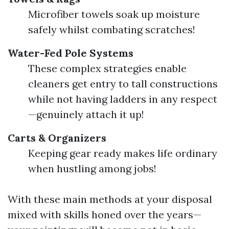
Microfiber towels soak up moisture
safely whilst combating scratches!
Water-Fed Pole Systems
These complex strategies enable
cleaners get entry to tall constructions
while not having ladders in any respect
—genuinely attach it up!
Carts & Organizers
Keeping gear ready makes life ordinary
when hustling among jobs!
With these main methods at your disposal
mixed with skills honed over the years—