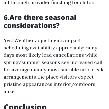
all through provider finishing touch too!
6.Are there seasonal
considerations?
Yes! Weather adjustments impact
scheduling availability appreciably; rainy
days most likely lead cancellations while
spring/summer seasons see increased call
for average mainly most suitable into break
arrangements the place visitors expect
pristine appearances interior/outdoors
alike!
Conclusion