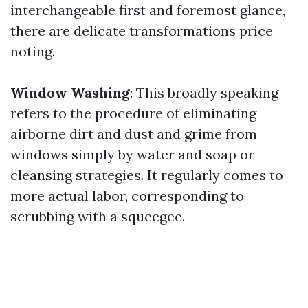
interchangeable first and foremost glance,
there are delicate transformations price
noting.
Window Washing
: This broadly speaking
refers to the procedure of eliminating
airborne dirt and dust and grime from
windows simply by water and soap or
cleansing strategies. It regularly comes to
more actual labor, corresponding to
scrubbing with a squeegee.