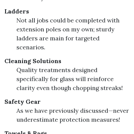
Ladders
Not all jobs could be completed with
extension poles on my own; sturdy
ladders are main for targeted
scenarios.
Cleaning Solutions
Quality treatments designed
specifically for glass will reinforce
clarity even though chopping streaks!
Safety Gear
As we have previously discussed—never
underestimate protection measures!
Towels & Rags