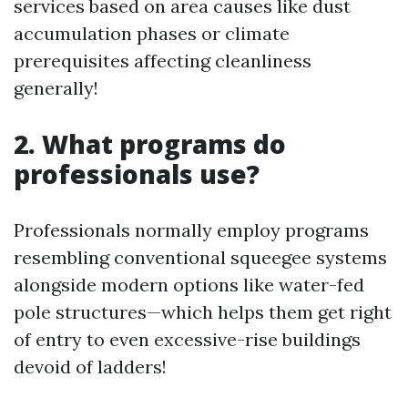
services based on area causes like dust
accumulation phases or climate
prerequisites affecting cleanliness
generally!
2. What programs do
professionals use?
Professionals normally employ programs
resembling conventional squeegee systems
alongside modern options like water-fed
pole structures—which helps them get right
of entry to even excessive-rise buildings
devoid of ladders!