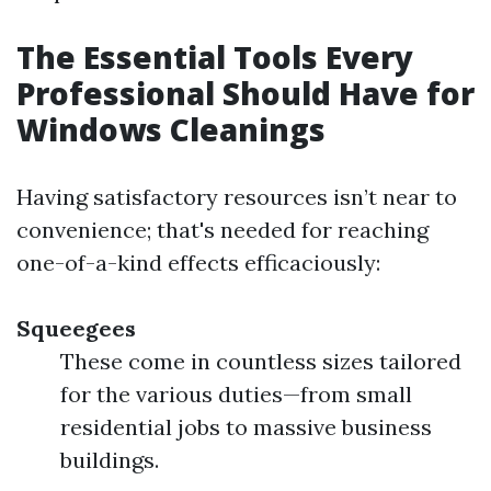
The Essential Tools Every
Professional Should Have for
Windows Cleanings
Having satisfactory resources isn’t near to
convenience; that's needed for reaching
one-of-a-kind effects efficaciously:
Squeegees
These come in countless sizes tailored
for the various duties—from small
residential jobs to massive business
buildings.