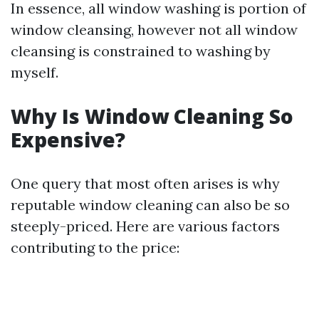
In essence, all window washing is portion of
window cleansing, however not all window
cleansing is constrained to washing by
myself.
Why Is Window Cleaning So
Expensive?
One query that most often arises is why
reputable window cleaning can also be so
steeply-priced. Here are various factors
contributing to the price: