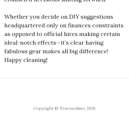
Whether you decide on DIY suggestions
headquartered only on finances constraints
as opposed to official hires making certain
ideal-notch effects—it’s clear having
fabulous gear makes all big difference!
Happy cleaning!
Copyright © Tearosediner 2026