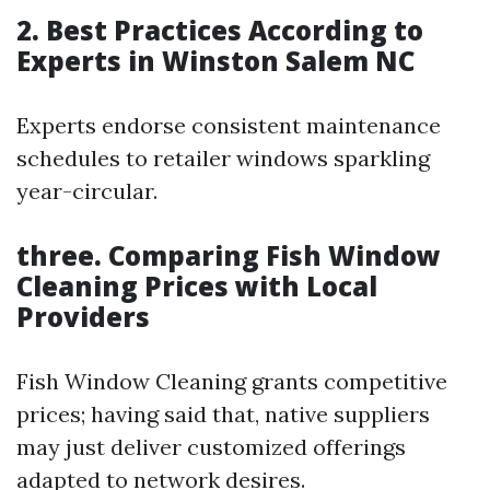
2. Best Practices According to
Experts in Winston Salem NC
Experts endorse consistent maintenance
schedules to retailer windows sparkling
year-circular.
three. Comparing Fish Window
Cleaning Prices with Local
Providers
Fish Window Cleaning grants competitive
prices; having said that, native suppliers
may just deliver customized offerings
adapted to network desires.