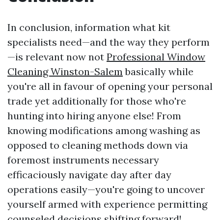
In conclusion, information what kit
specialists need—and the way they perform
—is relevant now not
Professional Window
Cleaning Winston-Salem
basically while
you're all in favour of opening your personal
trade yet additionally for those who're
hunting into hiring anyone else! From
knowing modifications among washing as
opposed to cleaning methods down via
foremost instruments necessary
efficaciously navigate day after day
operations easily—you're going to uncover
yourself armed with experience permitting
counseled decisions shifting forward!