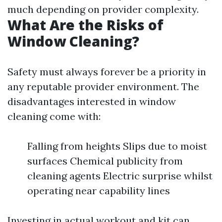
much depending on provider complexity.
What Are the Risks of
Window Cleaning?
Safety must always forever be a priority in
any reputable provider environment. The
disadvantages interested in window
cleaning come with:
Falling from heights Slips due to moist
surfaces Chemical publicity from
cleaning agents Electric surprise whilst
operating near capability lines
Investing in actual workout and kit can