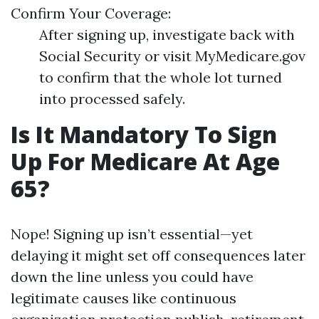
Confirm Your Coverage:
After signing up, investigate back with
Social Security or visit MyMedicare.gov
to confirm that the whole lot turned
into processed safely.
Is It Mandatory To Sign
Up For Medicare At Age
65?
Nope! Signing up isn’t essential—yet
delaying it might set off consequences later
down the line unless you could have
legitimate causes like continuous