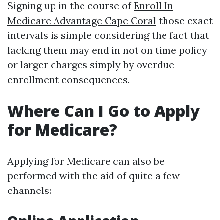
Signing up in the course of
Enroll In
Medicare Advantage Cape Coral
those exact
intervals is simple considering the fact that
lacking them may end in not on time policy
or larger charges simply by overdue
enrollment consequences.
Where Can I Go to Apply
for Medicare?
Applying for Medicare can also be
performed with the aid of quite a few
channels: