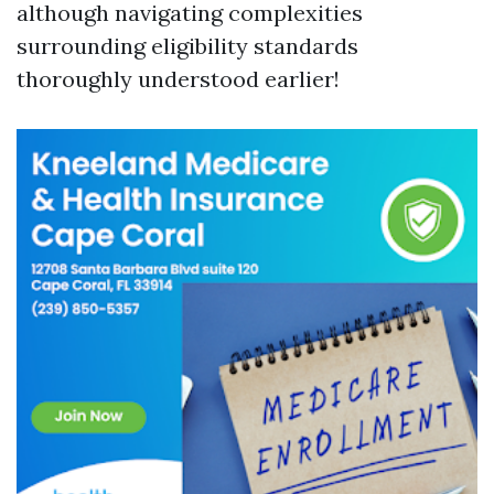
although navigating complexities
surrounding eligibility standards
thoroughly understood earlier!