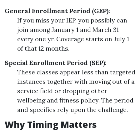
General Enrollment Period (GEP):
If you miss your IEP, you possibly can
join among January 1 and March 31
every one yr. Coverage starts on July 1
of that 12 months.
Special Enrollment Period (SEP):
These classes appear less than targeted
instances together with moving out of a
service field or dropping other
wellbeing and fitness policy. The period
and specifics rely upon the challenge.
Why Timing Matters