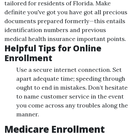
tailored for residents of Florida. Make
definite you've got you have got all precious
documents prepared formerly—this entails
identification numbers and previous
medical health insurance important points.
Helpful Tips for Online
Enrollment
Use a secure internet connection. Set
apart adequate time; speeding through
ought to end in mistakes. Don’t hesitate
to name customer service in the event
you come across any troubles along the
manner.
Medicare Enrollment