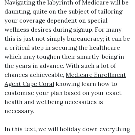
Navigating the labyrinth of Medicare will be
daunting, quite on the subject of tailoring
your coverage dependent on special
wellness desires during signup. For many,
this is just not simply bureaucracy; it can be
a critical step in securing the healthcare
which may toughen their smartly-being in
the years in advance. With such a lot of
chances achieveable,
Medicare Enrollment
Agent Cape Coral
knowing learn how to
customise your plan based on your exact
health and wellbeing necessities is
necessary.
In this text, we will holiday down everything