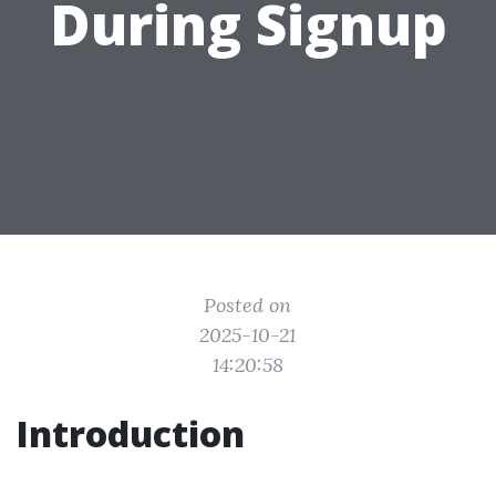
During Signup
Posted on
2025-10-21
14:20:58
Introduction