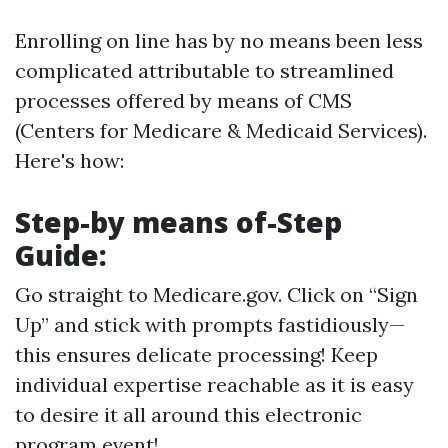
Enrolling on line has by no means been less
complicated attributable to streamlined
processes offered by means of CMS
(Centers for Medicare & Medicaid Services).
Here's how:
Step-by means of-Step
Guide:
Go straight to
Medicare.gov
. Click on “Sign
Up” and stick with prompts fastidiously—
this ensures delicate processing! Keep
individual expertise reachable as it is easy
to desire it all around this electronic
program event!