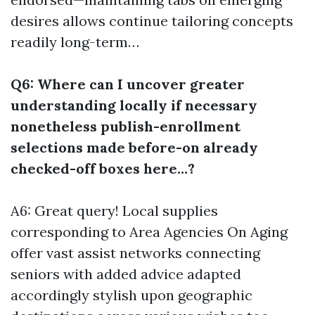
desires allows continue tailoring concepts
readily long-term…
Q6: Where can I uncover greater
understanding locally if necessary
nonetheless publish-enrollment
selections made before-on already
checked-off boxes here…?
A6: Great query! Local supplies
corresponding to Area Agencies On Aging
offer vast assist networks connecting
seniors with added advice adapted
accordingly stylish upon geographic