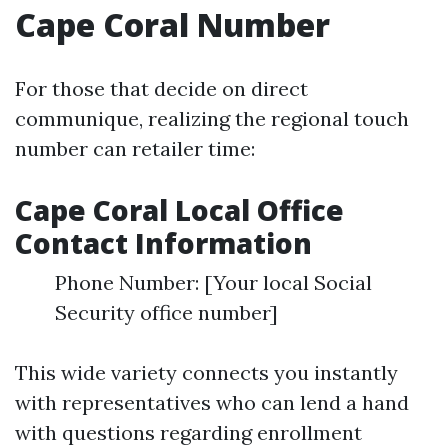
Cape Coral Number
For those that decide on direct
communique, realizing the regional touch
number can retailer time:
Cape Coral Local Office
Contact Information
Phone Number: [Your local Social
Security office number]
This wide variety connects you instantly
with representatives who can lend a hand
with questions regarding enrollment