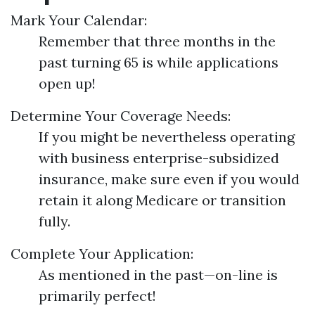
Mark Your Calendar:
Remember that three months in the
past turning 65 is while applications
open up!
Determine Your Coverage Needs:
If you might be nevertheless operating
with business enterprise-subsidized
insurance, make sure even if you would
retain it along Medicare or transition
fully.
Complete Your Application:
As mentioned in the past—on-line is
primarily perfect!