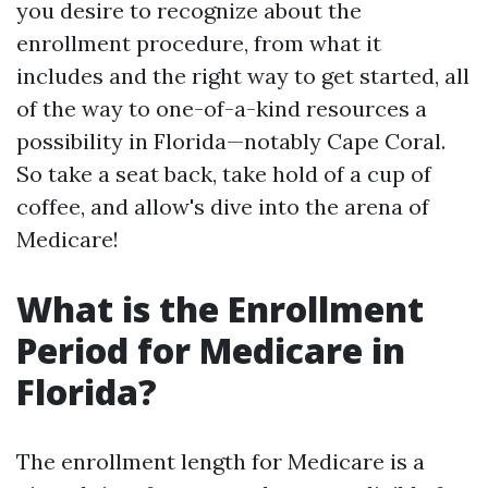
you desire to recognize about the
enrollment procedure, from what it
includes and the right way to get started, all
of the way to one-of-a-kind resources a
possibility in Florida—notably Cape Coral.
So take a seat back, take hold of a cup of
coffee, and allow's dive into the arena of
Medicare!
What is the Enrollment
Period for Medicare in
Florida?
The enrollment length for Medicare is a