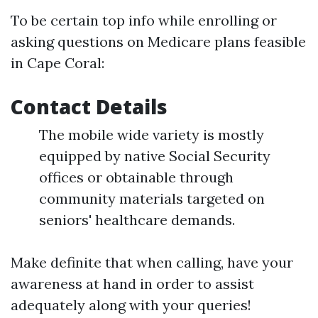
To be certain top info while enrolling or
asking questions on Medicare plans feasible
in Cape Coral:
Contact Details
The mobile wide variety is mostly
equipped by native Social Security
offices or obtainable through
community materials targeted on
seniors' healthcare demands.
Make definite that when calling, have your
awareness at hand in order to assist
adequately along with your queries!