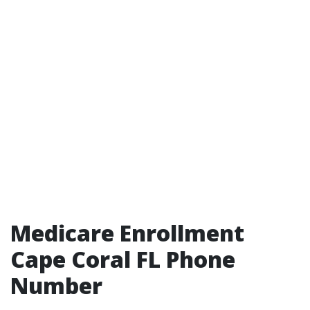
Medicare Enrollment
Cape Coral FL Phone
Number