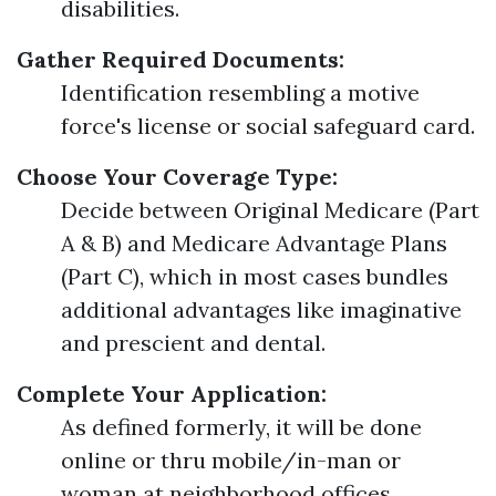
disabilities.
Gather Required Documents:
Identification resembling a motive
force's license or social safeguard card.
Choose Your Coverage Type:
Decide between Original Medicare (Part
A & B) and Medicare Advantage Plans
(Part C), which in most cases bundles
additional advantages like imaginative
and prescient and dental.
Complete Your Application:
As defined formerly, it will be done
online or thru mobile/in-man or
woman at neighborhood offices.