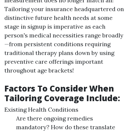
measurement does no longer match all!
Tailoring your insurance headquartered on
distinctive future health needs at some
stage in signup is imperative as each
person's medical necessities range broadly
—from persistent conditions requiring
traditional therapy plans down by using
preventive care offerings important
throughout age brackets!
Factors To Consider When
Tailoring Coverage Include:
Existing Health Conditions
Are there ongoing remedies
mandatory? How do these translate