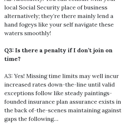
local Social Security place of business
alternatively; they’re there mainly lend a
hand fogeys like your self navigate these
waters smoothly!
Q3: Is there a penalty if I don’t join on
time?
A3: Yes! Missing time limits may well incur
increased rates down-the-line until valid
exceptions follow like steady paintings-
founded insurance plan assurance exists in
the back of-the-scenes maintaining against
gaps the following…