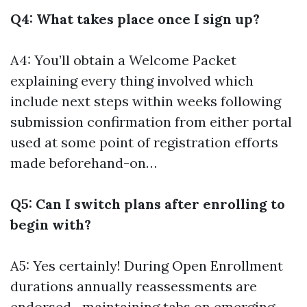
Q4: What takes place once I sign up?
A4: You’ll obtain a Welcome Packet
explaining every thing involved which
include next steps within weeks following
submission confirmation from either portal
used at some point of registration efforts
made beforehand-on…
Q5: Can I switch plans after enrolling to
begin with?
A5: Yes certainly! During Open Enrollment
durations annually reassessments are
endorsed—maintaining tabs on emerging