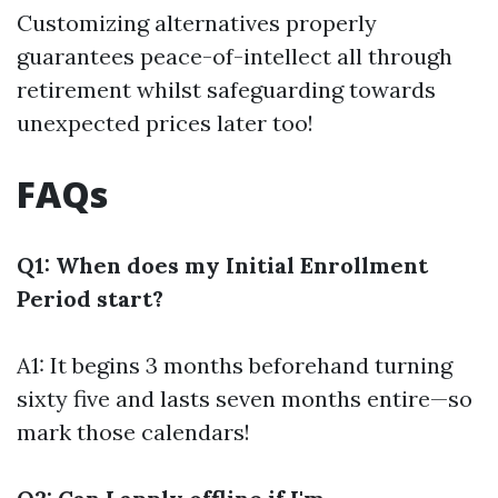
Customizing alternatives properly
guarantees peace-of-intellect all through
retirement whilst safeguarding towards
unexpected prices later too!
FAQs
Q1: When does my Initial Enrollment
Period start?
A1: It begins 3 months beforehand turning
sixty five and lasts seven months entire—so
mark those calendars!