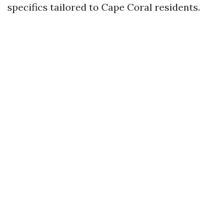
specifics tailored to Cape Coral residents.