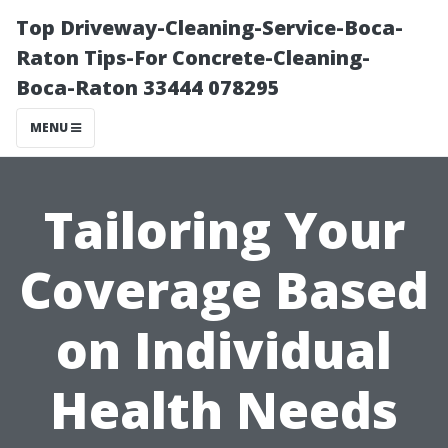
Top Driveway-Cleaning-Service-Boca-
Raton Tips-For Concrete-Cleaning-
Boca-Raton 33444 078295
MENU
Tailoring Your
Coverage Based
on Individual
Health Needs