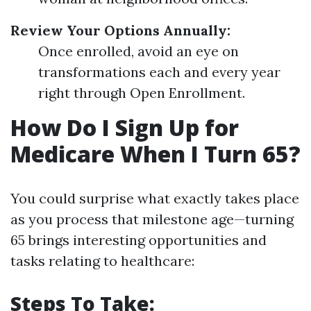
Review Your Options Annually:
Once enrolled, avoid an eye on
transformations each and every year
right through Open Enrollment.
How Do I Sign Up for
Medicare When I Turn 65?
You could surprise what exactly takes place
as you process that milestone age—turning
65 brings interesting opportunities and
tasks relating to healthcare:
Steps To Take: