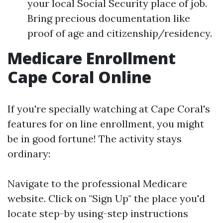
your local Social Security place of job.
Bring precious documentation like
proof of age and citizenship/residency.
Medicare Enrollment
Cape Coral Online
If you're specially watching at Cape Coral's
features for on line enrollment, you might
be in good fortune! The activity stays
ordinary:
Navigate to
the professional Medicare
website
. Click on "Sign Up" the place you'd
locate step-by using-step instructions