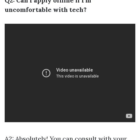
Q2: Can I apply offline if I'm
uncomfortable with tech?
A2: Absolutely! You can consult with your