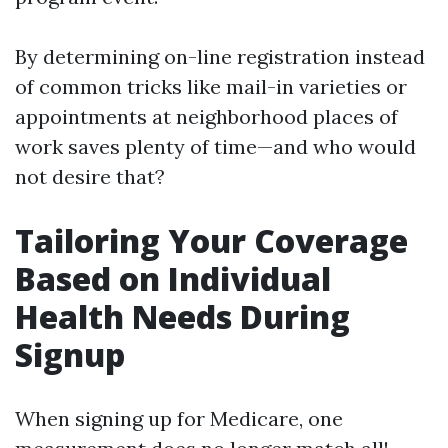
By determining on-line registration instead
of common tricks like mail-in varieties or
appointments at neighborhood places of
work saves plenty of time—and who would
not desire that?
Tailoring Your Coverage
Based on Individual
Health Needs During
Signup
When signing up for Medicare, one