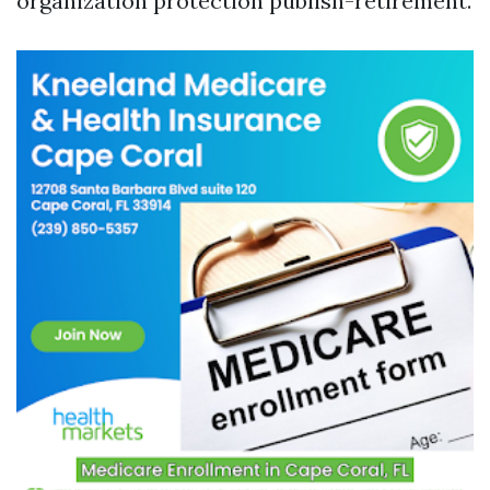
organization protection publish-retirement.