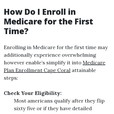
How Do I Enroll in
Medicare for the First
Time?
Enrolling in Medicare for the first time may
additionally experience overwhelming
however enable’s simplify it into
Medicare
Plan Enrollment Cape Coral
attainable
steps:
Check Your Eligibility:
Most americans qualify after they flip
sixty five or if they have detailed