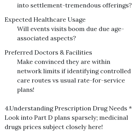
into settlement-tremendous offerings?
Expected Healthcare Usage
Will events visits boom due due age-
associated aspects?
Preferred Doctors & Facilities
Make convinced they are within
network limits if identifying controlled
care routes vs usual rate-for-service
plans!
4.Understanding Prescription Drug Needs *
Look into Part D plans sparsely; medicinal
drugs prices subject closely here!