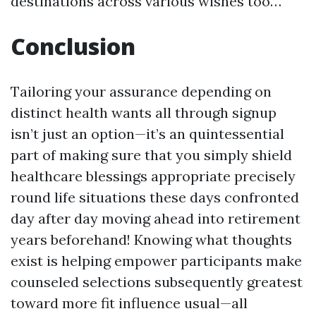
destinations across various wishes too…
Conclusion
Tailoring your assurance depending on
distinct health wants all through signup
isn’t just an option—it’s an quintessential
part of making sure that you simply shield
healthcare blessings appropriate precisely
round life situations these days confronted
day after day moving ahead into retirement
years beforehand! Knowing what thoughts
exist is helping empower participants make
counseled selections subsequently greatest
toward more fit influence usual—all