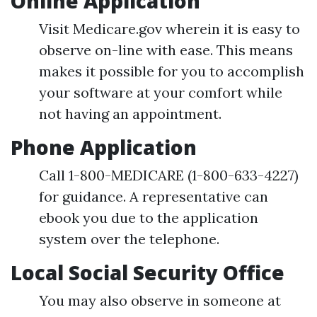
Online Application
Visit Medicare.gov wherein it is easy to
observe on-line with ease. This means
makes it possible for you to accomplish
your software at your comfort while
not having an appointment.
Phone Application
Call 1-800-MEDICARE (1-800-633-4227)
for guidance. A representative can
ebook you due to the application
system over the telephone.
Local Social Security Office
You may also observe in someone at