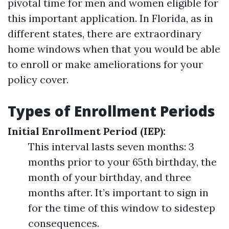
pivotal time for men and women eligible for
this important application. In Florida, as in
different states, there are extraordinary
home windows when that you would be able
to enroll or make ameliorations for your
policy cover.
Types of Enrollment Periods
Initial Enrollment Period (IEP):
This interval lasts seven months: 3
months prior to your 65th birthday, the
month of your birthday, and three
months after. It’s important to sign in
for the time of this window to sidestep
consequences.