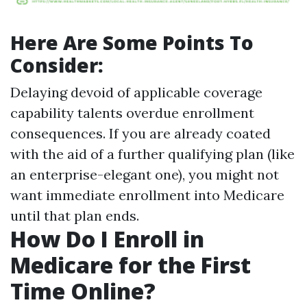
Here Are Some Points To
Consider:
Delaying devoid of applicable coverage
capability talents overdue enrollment
consequences. If you are already coated
with the aid of a further qualifying plan (like
an enterprise-elegant one), you might not
want immediate enrollment into Medicare
until that plan ends.
How Do I Enroll in
Medicare for the First
Time Online?