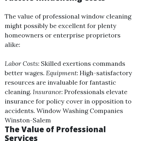
The value of professional window cleaning
might possibly be excellent for plenty
homeowners or enterprise proprietors
alike:
Labor Costs
: Skilled exertions commands
better wages.
Equipment
: High-satisfactory
resources are invaluable for fantastic
cleaning.
Insurance
: Professionals elevate
insurance for policy cover in opposition to
accidents.
Window Washing Companies
Winston-Salem
The Value of Professional
Services