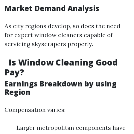
Market Demand Analysis
As city regions develop, so does the need
for expert window cleaners capable of
servicing skyscrapers properly.
Is Window Cleaning Good
Pay?
Earnings Breakdown by using
Region
Compensation varies:
Larger metropolitan components have