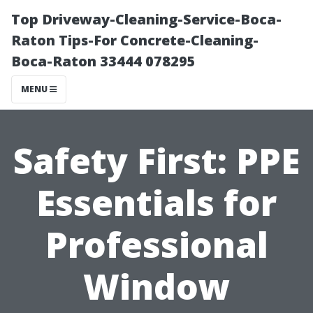
Top Driveway-Cleaning-Service-Boca-
Raton Tips-For Concrete-Cleaning-
Boca-Raton 33444 078295
MENU
Safety First: PPE
Essentials for
Professional
Window