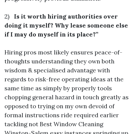
2)
Is it worth hiring authorities over
doing it myself? Why lease someone else
if I may do myself in its place?”
Hiring pros most likely ensures peace-of-
thoughts understanding they own both
wisdom & specialised advantage with
regards to risk-free operating ideas at the
same time as simply by properly tools
chopping general hazard in touch greatly as
opposed to trying on my own devoid of
formal instructions ride required earlier
tackling not
Best Window Cleaning
Winston-Salem
easy instances springing up