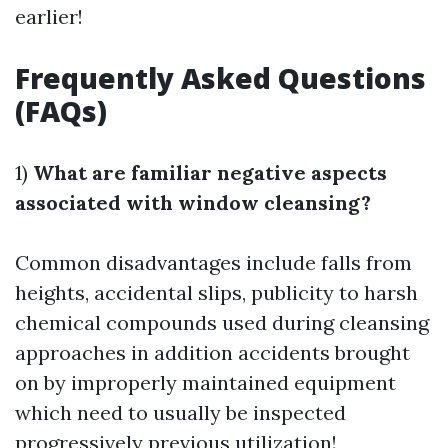
earlier!
Frequently Asked Questions
(FAQs)
1)
What are familiar negative aspects
associated with window cleansing?
Common disadvantages include falls from
heights, accidental slips, publicity to harsh
chemical compounds used during cleansing
approaches in addition accidents brought
on by improperly maintained equipment
which need to usually be inspected
progressively previous utilization!