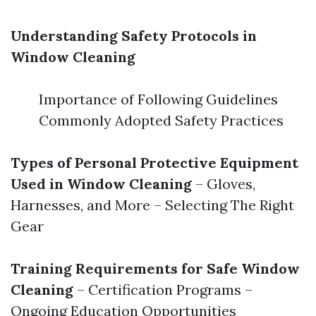
Understanding Safety Protocols in
Window Cleaning
Importance of Following Guidelines
Commonly Adopted Safety Practices
Types of Personal Protective Equipment
Used in Window Cleaning
– Gloves,
Harnesses, and More – Selecting The Right
Gear
Training Requirements for Safe Window
Cleaning
– Certification Programs –
Ongoing Education Opportunities