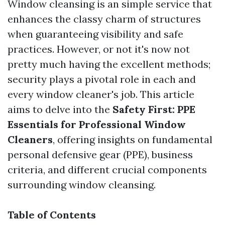
Window cleansing is an simple service that
enhances the classy charm of structures
when guaranteeing visibility and safe
practices. However, or not it's now not
pretty much having the excellent methods;
security plays a pivotal role in each and
every window cleaner's job. This article
aims to delve into the
Safety First: PPE
Essentials for Professional Window
Cleaners
, offering insights on fundamental
personal defensive gear (PPE), business
criteria, and different crucial components
surrounding window cleansing.
Table of Contents