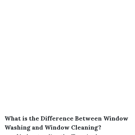
What is the Difference Between Window
Washing and Window Cleaning?