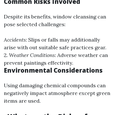
Common Risks Involved
Despite its benefits, window cleansing can
pose selected challenges:
Accidents
: Slips or falls may additionally
arise with out suitable safe practices gear.
2.
Weather Conditions
: Adverse weather can
prevent paintings effectivity.
Environmental Considerations
Using damaging chemical compounds can
negatively impact atmosphere except green
items are used.