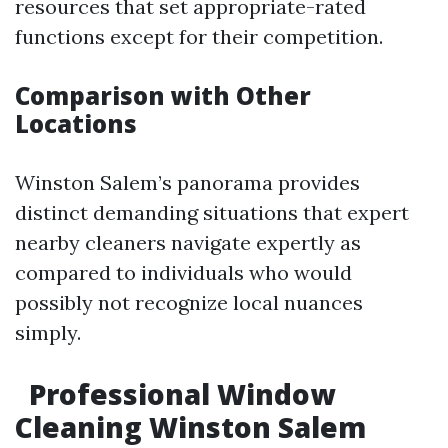
resources that set appropriate-rated
functions except for their competition.
Comparison with Other
Locations
Winston Salem’s panorama provides
distinct demanding situations that expert
nearby cleaners navigate expertly as
compared to individuals who would
possibly not recognize local nuances
simply.
Professional Window
Cleaning Winston Salem