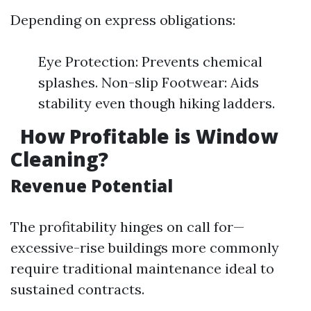
Depending on express obligations:
Eye Protection: Prevents chemical
splashes. Non-slip Footwear: Aids
stability even though hiking ladders.
How Profitable is Window
Cleaning?
Revenue Potential
The profitability hinges on call for—
excessive-rise buildings more commonly
require traditional maintenance ideal to
sustained contracts.