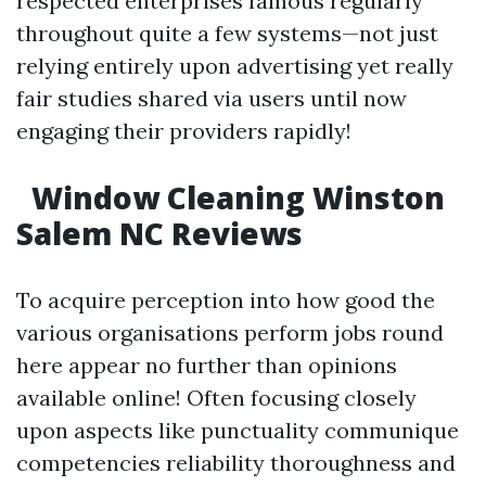
respected enterprises famous regularly
throughout quite a few systems—not just
relying entirely upon advertising yet really
fair studies shared via users until now
engaging their providers rapidly!
Window Cleaning Winston
Salem NC Reviews
To acquire perception into how good the
various organisations perform jobs round
here appear no further than opinions
available online! Often focusing closely
upon aspects like punctuality communique
competencies reliability thoroughness and