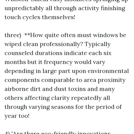
unpredictably all through activity finishing
touch cycles themselves!
three) **How quite often must windows be
wiped clean professionally? Typically
counseled durations indicate each six
months but it frequency would vary
depending in large part upon environmental
components comparable to area proximity
airborne dirt and dust toxins and many
others affecting clarity repeatedly all
through varying seasons for the period of
year too!
4) "Are there eco-friendly innovations