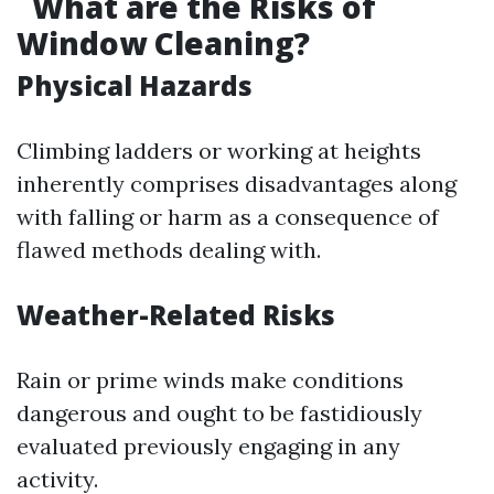
What are the Risks of
Window Cleaning?
Physical Hazards
Climbing ladders or working at heights
inherently comprises disadvantages along
with falling or harm as a consequence of
flawed methods dealing with.
Weather-Related Risks
Rain or prime winds make conditions
dangerous and ought to be fastidiously
evaluated previously engaging in any
activity.