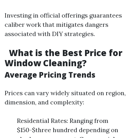
Investing in official offerings guarantees
caliber work that mitigates dangers
associated with DIY strategies.
What is the Best Price for
Window Cleaning?
Average Pricing Trends
Prices can vary widely situated on region,
dimension, and complexity:
Residential Rates: Ranging from
$150-$three hundred depending on