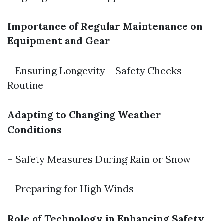
Importance of Regular Maintenance on
Equipment and Gear
– Ensuring Longevity – Safety Checks
Routine
Adapting to Changing Weather
Conditions
– Safety Measures During Rain or Snow
– Preparing for High Winds
Role of Technology in Enhancing Safety