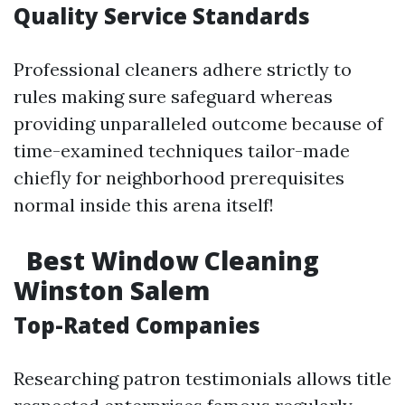
Quality Service Standards
Professional cleaners adhere strictly to
rules making sure safeguard whereas
providing unparalleled outcome because of
time-examined techniques tailor-made
chiefly for neighborhood prerequisites
normal inside this arena itself!
Best Window Cleaning
Winston Salem
Top-Rated Companies
Researching patron testimonials allows title