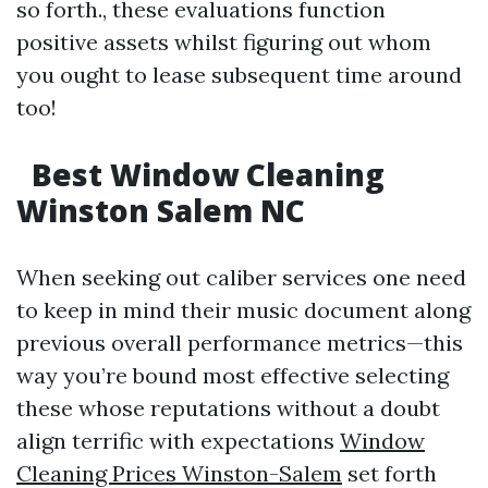
so forth., these evaluations function
positive assets whilst figuring out whom
you ought to lease subsequent time around
too!
Best Window Cleaning
Winston Salem NC
When seeking out caliber services one need
to keep in mind their music document along
previous overall performance metrics—this
way you’re bound most effective selecting
these whose reputations without a doubt
align terrific with expectations
Window
Cleaning Prices Winston-Salem
set forth