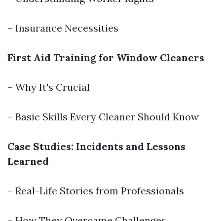
– Insurance Necessities
First Aid Training for Window Cleaners
– Why It's Crucial
– Basic Skills Every Cleaner Should Know
Case Studies: Incidents and Lessons
Learned
– Real-Life Stories from Professionals
– How They Overcame Challenges