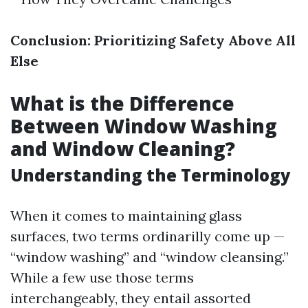
Conclusion: Prioritizing Safety Above All
Else
What is the Difference
Between Window Washing
and Window Cleaning?
Understanding the Terminology
When it comes to maintaining glass
surfaces, two terms ordinarilly come up —
“window washing” and “window cleansing.”
While a few use those terms
interchangeably, they entail assorted