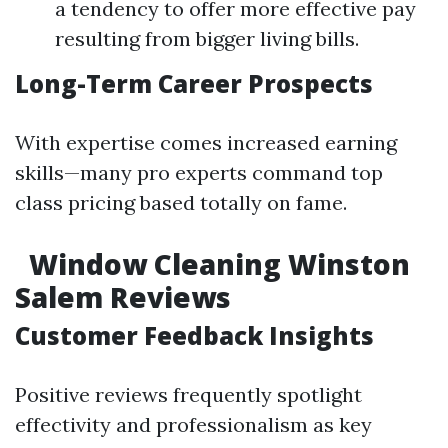
a tendency to offer more effective pay
resulting from bigger living bills.
Long-Term Career Prospects
With expertise comes increased earning
skills—many pro experts command top
class pricing based totally on fame.
Window Cleaning Winston
Salem Reviews
Customer Feedback Insights
Positive reviews frequently spotlight
effectivity and professionalism as key