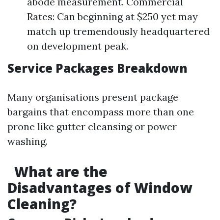
abode measurement. Commercial
Rates: Can beginning at $250 yet may
match up tremendously headquartered
on development peak.
Service Packages Breakdown
Many organisations present package
bargains that encompass more than one
prone like gutter cleansing or power
washing.
What are the
Disadvantages of Window
Cleaning?