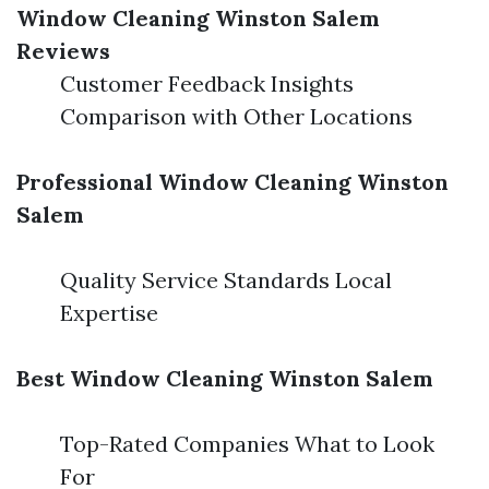
Window Cleaning Winston Salem
Reviews
Customer Feedback Insights
Comparison with Other Locations
Professional Window Cleaning Winston
Salem
Quality Service Standards Local
Expertise
Best Window Cleaning Winston Salem
Top-Rated Companies What to Look
For