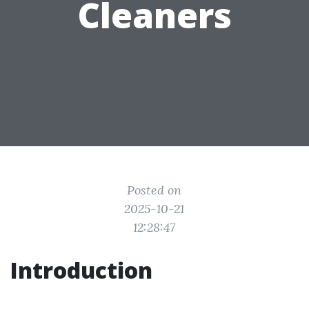
Cleaners
Posted on
2025-10-21
12:28:47
Introduction