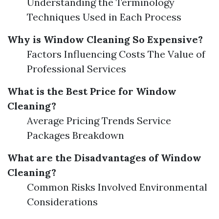
Understanding the Terminology
Techniques Used in Each Process
Why is Window Cleaning So Expensive?
Factors Influencing Costs The Value of
Professional Services
What is the Best Price for Window
Cleaning?
Average Pricing Trends Service
Packages Breakdown
What are the Disadvantages of Window
Cleaning?
Common Risks Involved Environmental
Considerations