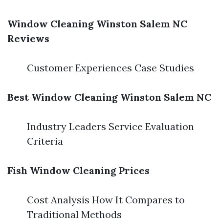
Window Cleaning Winston Salem NC
Reviews
Customer Experiences Case Studies
Best Window Cleaning Winston Salem NC
Industry Leaders Service Evaluation
Criteria
Fish Window Cleaning Prices
Cost Analysis How It Compares to
Traditional Methods