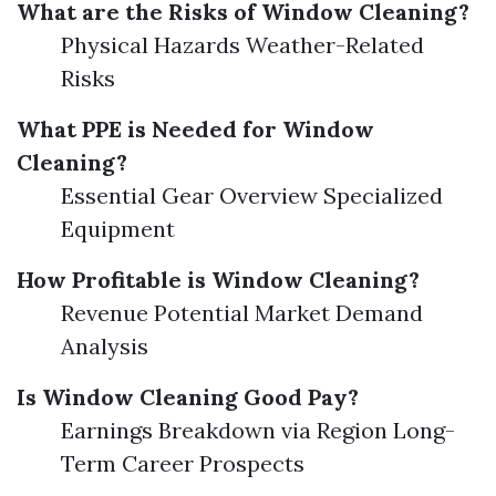
What are the Risks of Window Cleaning?
Physical Hazards Weather-Related
Risks
What PPE is Needed for Window
Cleaning?
Essential Gear Overview Specialized
Equipment
How Profitable is Window Cleaning?
Revenue Potential Market Demand
Analysis
Is Window Cleaning Good Pay?
Earnings Breakdown via Region Long-
Term Career Prospects