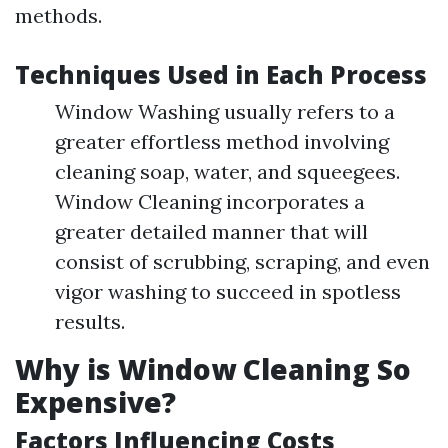
methods.
Techniques Used in Each Process
Window Washing usually refers to a
greater effortless method involving
cleaning soap, water, and squeegees.
Window Cleaning incorporates a
greater detailed manner that will
consist of scrubbing, scraping, and even
vigor washing to succeed in spotless
results.
Why is Window Cleaning So
Expensive?
Factors Influencing Costs