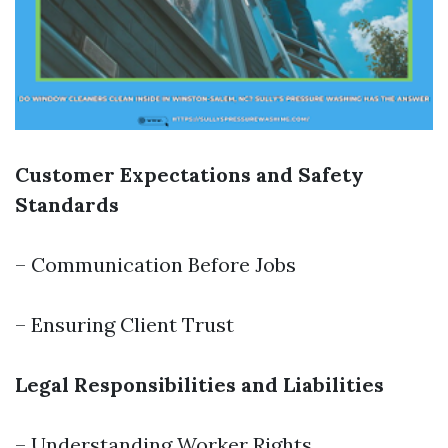
Customer Expectations and Safety
Standards
– Communication Before Jobs
– Ensuring Client Trust
Legal Responsibilities and Liabilities
– Understanding Worker Rights