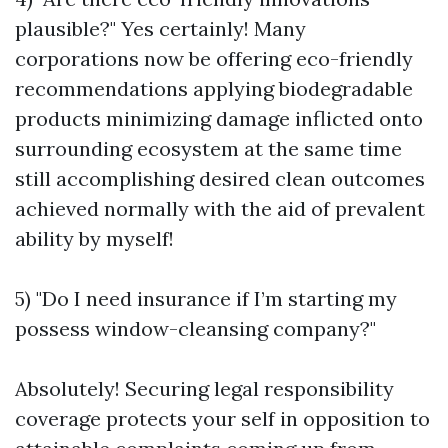
plausible?" Yes certainly! Many
corporations now be offering eco-friendly
recommendations applying biodegradable
products minimizing damage inflicted onto
surrounding ecosystem at the same time
still accomplishing desired clean outcomes
achieved normally with the aid of prevalent
ability by myself!
5) "Do I need insurance if I’m starting my
possess window-cleansing company?"
Absolutely! Securing legal responsibility
coverage protects your self in opposition to