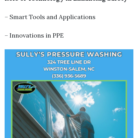
– Smart Tools and Applications
– Innovations in PPE