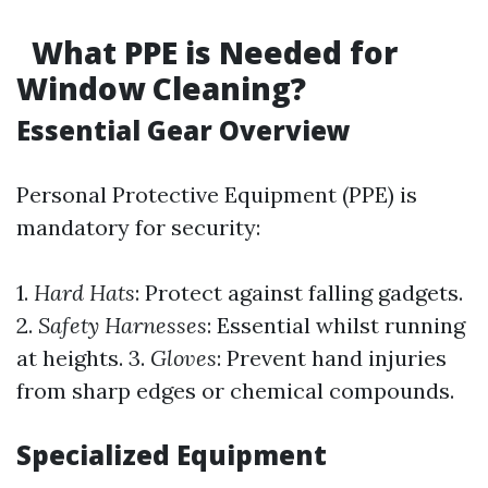
What PPE is Needed for
Window Cleaning?
Essential Gear Overview
Personal Protective Equipment (PPE) is
mandatory for security:
1.
Hard Hats
: Protect against falling gadgets.
2.
Safety Harnesses
: Essential whilst running
at heights. 3.
Gloves
: Prevent hand injuries
from sharp edges or chemical compounds.
Specialized Equipment