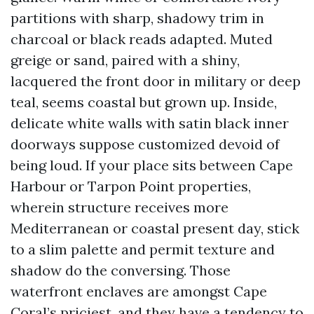
partitions with sharp, shadowy trim in
charcoal or black reads adapted. Muted
greige or sand, paired with a shiny,
lacquered the front door in military or deep
teal, seems coastal but grown up. Inside,
delicate white walls with satin black inner
doorways suppose customized devoid of
being loud. If your place sits between Cape
Harbour or Tarpon Point properties,
wherein structure receives more
Mediterranean or coastal present day, stick
to a slim palette and permit texture and
shadow do the conversing. Those
waterfront enclaves are amongst Cape
Coral’s priciest, and they have a tendency to