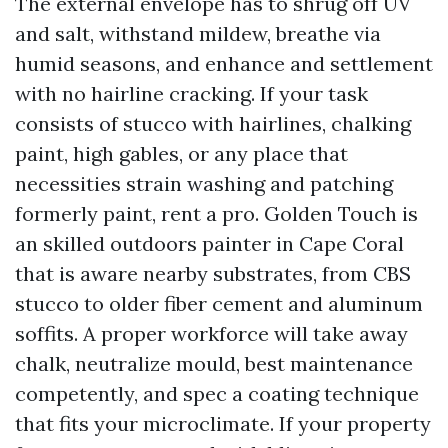
The external envelope has to shrug off UV
and salt, withstand mildew, breathe via
humid seasons, and enhance and settlement
with no hairline cracking. If your task
consists of stucco with hairlines, chalking
paint, high gables, or any place that
necessities strain washing and patching
formerly paint, rent a pro. Golden Touch is
an skilled outdoors painter in Cape Coral
that is aware nearby substrates, from CBS
stucco to older fiber cement and aluminum
soffits. A proper workforce will take away
chalk, neutralize mould, best maintenance
competently, and spec a coating technique
that fits your microclimate. If your property