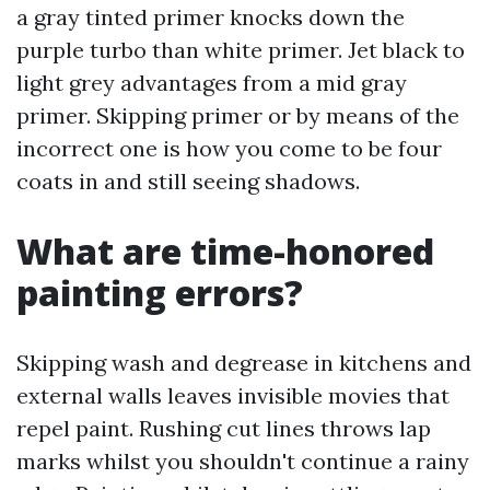
a gray tinted primer knocks down the
purple turbo than white primer. Jet black to
light grey advantages from a mid gray
primer. Skipping primer or by means of the
incorrect one is how you come to be four
coats in and still seeing shadows.
What are time-honored
painting errors?
Skipping wash and degrease in kitchens and
external walls leaves invisible movies that
repel paint. Rushing cut lines throws lap
marks whilst you shouldn't continue a rainy