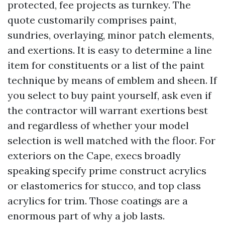
protected, fee projects as turnkey. The
quote customarily comprises paint,
sundries, overlaying, minor patch elements,
and exertions. It is easy to determine a line
item for constituents or a list of the paint
technique by means of emblem and sheen. If
you select to buy paint yourself, ask even if
the contractor will warrant exertions best
and regardless of whether your model
selection is well matched with the floor. For
exteriors on the Cape, execs broadly
speaking specify prime construct acrylics
or elastomerics for stucco, and top class
acrylics for trim. Those coatings are a
enormous part of why a job lasts.