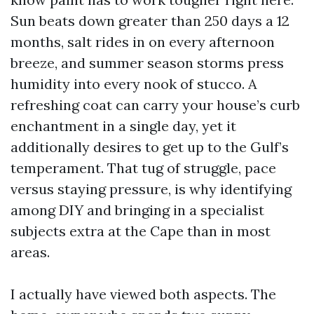
Sun beats down greater than 250 days a 12
months, salt rides in on every afternoon
breeze, and summer season storms press
humidity into every nook of stucco. A
refreshing coat can carry your house’s curb
enchantment in a single day, yet it
additionally desires to get up to the Gulf’s
temperament. That tug of struggle, pace
versus staying pressure, is why identifying
among DIY and bringing in a specialist
subjects extra at the Cape than in most
areas.
I actually have viewed both aspects. The