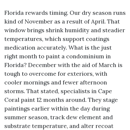
Florida rewards timing. Our dry season runs
kind of November as a result of April. That
window brings shrink humidity and steadier
temperatures, which support coatings
medication accurately. What is the just
right month to paint a condominium in
Florida? December with the aid of March is
tough to overcome for exteriors, with
cooler mornings and fewer afternoon
storms. That stated, specialists in Cape
Coral paint 12 months around. They stage
paintings earlier within the day during
summer season, track dew element and
substrate temperature, and alter recoat