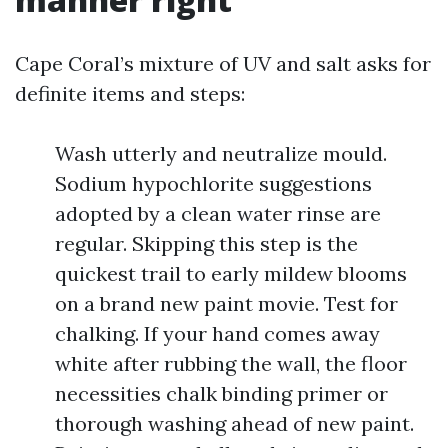
Cape Coral’s mixture of UV and salt asks for
definite items and steps:
Wash utterly and neutralize mould.
Sodium hypochlorite suggestions
adopted by a clean water rinse are
regular. Skipping this step is the
quickest trail to early mildew blooms
on a brand new paint movie. Test for
chalking. If your hand comes away
white after rubbing the wall, the floor
necessities chalk binding primer or
thorough washing ahead of new paint.