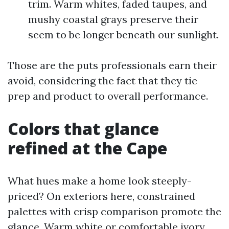
trim. Warm whites, faded taupes, and
mushy coastal grays preserve their
seem to be longer beneath our sunlight.
Those are the puts professionals earn their
avoid, considering the fact that they tie
prep and product to overall performance.
Colors that glance
refined at the Cape
What hues make a home look steeply-
priced? On exteriors here, constrained
palettes with crisp comparison promote the
glance. Warm white or comfortable ivory