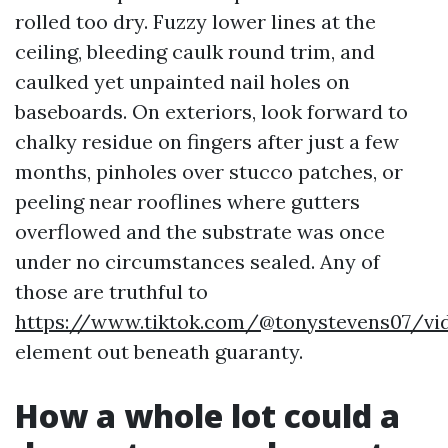
rolled too dry. Fuzzy lower lines at the
ceiling, bleeding caulk round trim, and
caulked yet unpainted nail holes on
baseboards. On exteriors, look forward to
chalky residue on fingers after just a few
months, pinholes over stucco patches, or
peeling near rooflines where gutters
overflowed and the substrate was once
under no circumstances sealed. Any of
those are truthful to
https://www.tiktok.com/@tonystevens07/vi
element out beneath guaranty.
How a whole lot could a