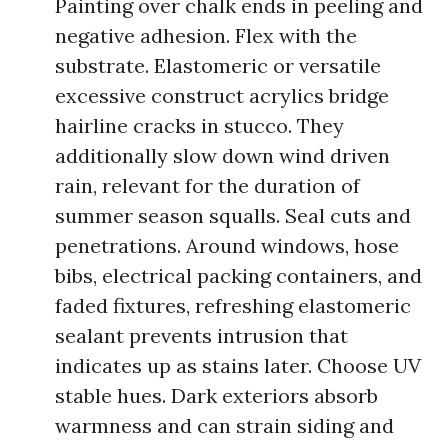
Painting over chalk ends in peeling and
negative adhesion. Flex with the
substrate. Elastomeric or versatile
excessive construct acrylics bridge
hairline cracks in stucco. They
additionally slow down wind driven
rain, relevant for the duration of
summer season squalls. Seal cuts and
penetrations. Around windows, hose
bibs, electrical packing containers, and
faded fixtures, refreshing elastomeric
sealant prevents intrusion that
indicates up as stains later. Choose UV
stable hues. Dark exteriors absorb
warmness and can strain siding and