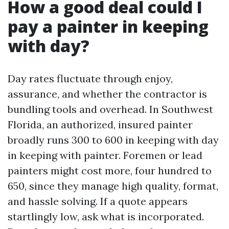
How a good deal could I
pay a painter in keeping
with day?
Day rates fluctuate through enjoy,
assurance, and whether the contractor is
bundling tools and overhead. In Southwest
Florida, an authorized, insured painter
broadly runs 300 to 600 in keeping with day
in keeping with painter. Foremen or lead
painters might cost more, four hundred to
650, since they manage high quality, format,
and hassle solving. If a quote appears
startlingly low, ask what is incorporated.