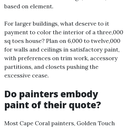
based on element.
For larger buildings, what deserve to it
payment to color the interior of a three,000
sq toes house? Plan on 6,000 to twelve,000
for walls and ceilings in satisfactory paint,
with preferences on trim work, accessory
partitions, and closets pushing the
excessive cease.
Do painters embody
paint of their quote?
Most Cape Coral painters, Golden Touch