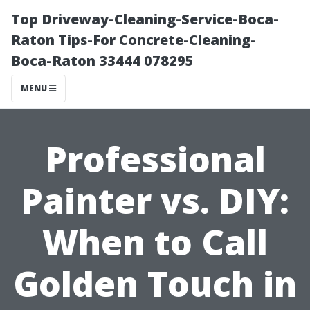
Top Driveway-Cleaning-Service-Boca-
Raton Tips-For Concrete-Cleaning-
Boca-Raton 33444 078295
MENU
Professional
Painter vs. DIY:
When to Call
Golden Touch in