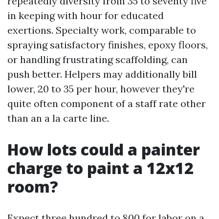
repeatedly diversity from 35 to seventy five
in keeping with hour for educated
exertions. Specialty work, comparable to
spraying satisfactory finishes, epoxy floors,
or handling frustrating scaffolding, can
push better. Helpers may additionally bill
lower, 20 to 35 per hour, however they're
quite often component of a staff rate other
than an a la carte line.
How lots could a painter
charge to paint a 12x12
room?
Expect three hundred to 800 for labor on a