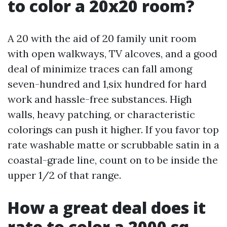
to color a 20x20 room?
A 20 with the aid of 20 family unit room
with open walkways, TV alcoves, and a good
deal of minimize traces can fall among
seven-hundred and 1,six hundred for hard
work and hassle-free substances. High
walls, heavy patching, or characteristic
colorings can push it higher. If you favor top
rate washable matte or scrubbable satin in a
coastal-grade line, count on to be inside the
upper 1/2 of that range.
How a great deal does it
rate to color a 2000 sq