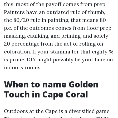
this: most of the payoff comes from prep.
Painters have an outdated rule of thumb,
the 80/20 rule in painting, that means 80
p.c. of the outcomes comes from floor prep,
masking, caulking, and priming, and solely
20 percentage from the act of rolling on
coloration. If your stamina for that eighty %
is prime, DIY might possibly be your lane on
indoors rooms.
When to name Golden
Touch in Cape Coral
Outdoors at the Cape is a diversified game.