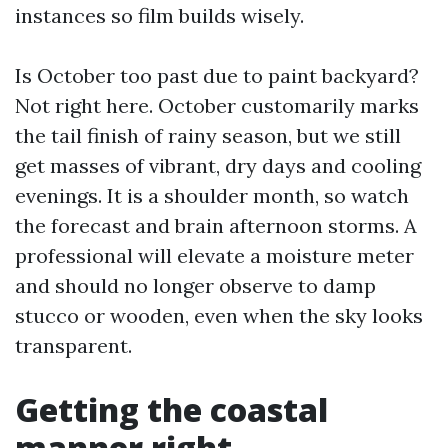
instances so film builds wisely.
Is October too past due to paint backyard?
Not right here. October customarily marks
the tail finish of rainy season, but we still
get masses of vibrant, dry days and cooling
evenings. It is a shoulder month, so watch
the forecast and brain afternoon storms. A
professional will elevate a moisture meter
and should no longer observe to damp
stucco or wooden, even when the sky looks
transparent.
Getting the coastal
manner right