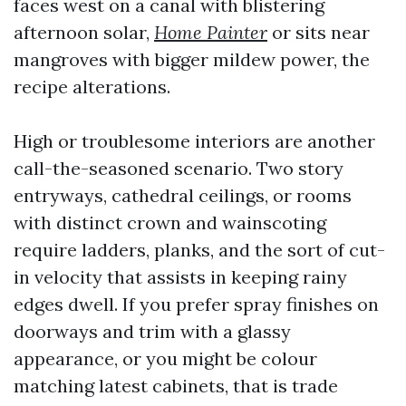
faces west on a canal with blistering
afternoon solar,
Home Painter
or sits near
mangroves with bigger mildew power, the
recipe alterations.
High or troublesome interiors are another
call-the-seasoned scenario. Two story
entryways, cathedral ceilings, or rooms
with distinct crown and wainscoting
require ladders, planks, and the sort of cut-
in velocity that assists in keeping rainy
edges dwell. If you prefer spray finishes on
doorways and trim with a glassy
appearance, or you might be colour
matching latest cabinets, that is trade