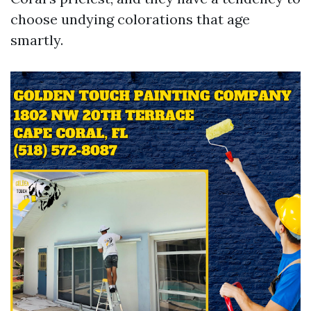
choose undying colorations that age
smartly.