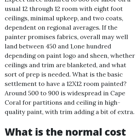
usual 12 through 12 room with eight foot
ceilings, minimal upkeep, and two coats,
dependent on regional averages. If the
painter promises fabrics, overall may well
land between 450 and 1,one hundred
depending on paint logo and sheen, whether
ceilings and trim are blanketed, and what
sort of prep is needed. What is the basic
settlement to have a 12X12 room painted?
Around 500 to 900 is widespread in Cape
Coral for partitions and ceiling in high-
quality paint, with trim adding a bit of extra.
What is the normal cost