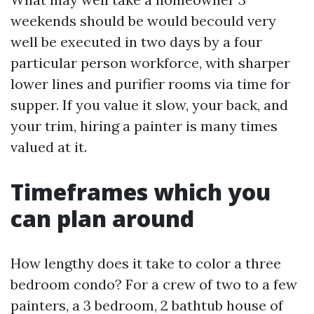
weekends should be would becould very
well be executed in two days by a four
particular person workforce, with sharper
lower lines and purifier rooms via time for
supper. If you value it slow, your back, and
your trim, hiring a painter is many times
valued at it.
Timeframes which you
can plan around
How lengthy does it take to color a three
bedroom condo? For a crew of two to a few
painters, a 3 bedroom, 2 bathtub house of