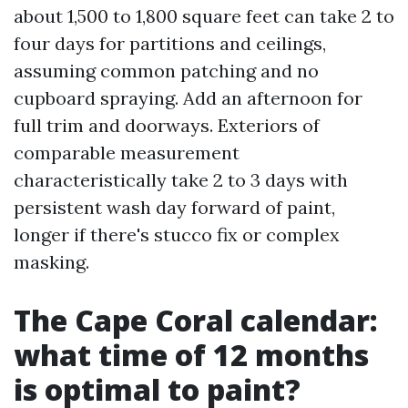
about 1,500 to 1,800 square feet can take 2 to
four days for partitions and ceilings,
assuming common patching and no
cupboard spraying. Add an afternoon for
full trim and doorways. Exteriors of
comparable measurement
characteristically take 2 to 3 days with
persistent wash day forward of paint,
longer if there's stucco fix or complex
masking.
The Cape Coral calendar:
what time of 12 months
is optimal to paint?