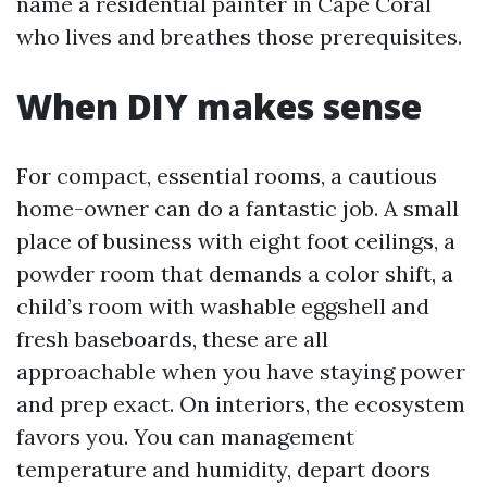
name a residential painter in Cape Coral
who lives and breathes those prerequisites.
When DIY makes sense
For compact, essential rooms, a cautious
home-owner can do a fantastic job. A small
place of business with eight foot ceilings, a
powder room that demands a color shift, a
child’s room with washable eggshell and
fresh baseboards, these are all
approachable when you have staying power
and prep exact. On interiors, the ecosystem
favors you. You can management
temperature and humidity, depart doors