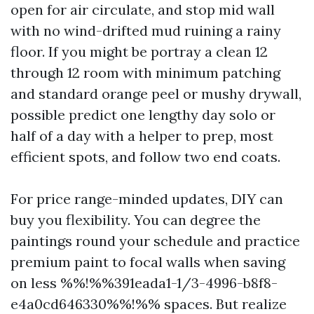
open for air circulate, and stop mid wall
with no wind-drifted mud ruining a rainy
floor. If you might be portray a clean 12
through 12 room with minimum patching
and standard orange peel or mushy drywall,
possible predict one lengthy day solo or
half of a day with a helper to prep, most
efficient spots, and follow two end coats.
For price range-minded updates, DIY can
buy you flexibility. You can degree the
paintings round your schedule and practice
premium paint to focal walls when saving
on less %%!%%391eada1-1/3-4996-b8f8-
e4a0cd646330%%!%% spaces. But realize