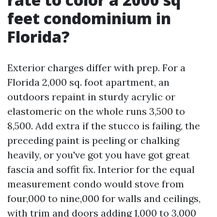
feet condominium in
Florida?
Exterior charges differ with prep. For a
Florida 2,000 sq. foot apartment, an
outdoors repaint in sturdy acrylic or
elastomeric on the whole runs 3,500 to
8,500. Add extra if the stucco is failing, the
preceding paint is peeling or chalking
heavily, or you've got you have got great
fascia and soffit fix. Interior for the equal
measurement condo would stove from
four,000 to nine,000 for walls and ceilings,
with trim and doors adding 1,000 to 3,000