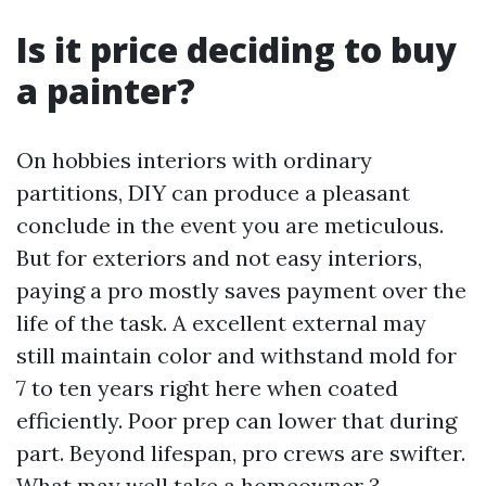
Is it price deciding to buy
a painter?
On hobbies interiors with ordinary
partitions, DIY can produce a pleasant
conclude in the event you are meticulous.
But for exteriors and not easy interiors,
paying a pro mostly saves payment over the
life of the task. A excellent external may
still maintain color and withstand mold for
7 to ten years right here when coated
efficiently. Poor prep can lower that during
part. Beyond lifespan, pro crews are swifter.
What may well take a homeowner 3