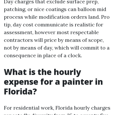
Day charges that exclude surface prep,
patching, or nice coatings can balloon mid
process while modification orders land. Pro
tip, day cost communicate is realistic for
assessment, however most respectable
contractors will price by means of scope,
not by means of day, which will commit to a
consequence in place of a clock.
What is the hourly
expense for a painter in
Florida?
For residential work, Florida hourly charges