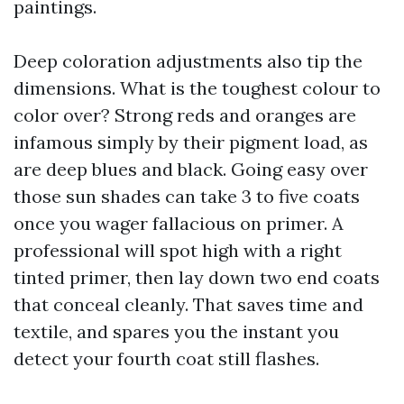
paintings.
Deep coloration adjustments also tip the
dimensions. What is the toughest colour to
color over? Strong reds and oranges are
infamous simply by their pigment load, as
are deep blues and black. Going easy over
those sun shades can take 3 to five coats
once you wager fallacious on primer. A
professional will spot high with a right
tinted primer, then lay down two end coats
that conceal cleanly. That saves time and
textile, and spares you the instant you
detect your fourth coat still flashes.