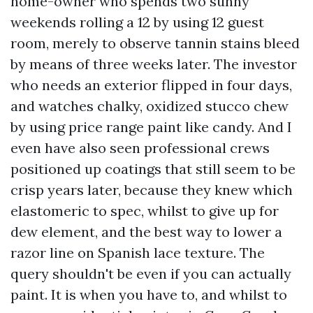
home-owner who spends two sunny
weekends rolling a 12 by using 12 guest
room, merely to observe tannin stains bleed
by means of three weeks later. The investor
who needs an exterior flipped in four days,
and watches chalky, oxidized stucco chew
by using price range paint like candy. And I
even have also seen professional crews
positioned up coatings that still seem to be
crisp years later, because they knew which
elastomeric to spec, whilst to give up for
dew element, and the best way to lower a
razor line on Spanish lace texture. The
query shouldn't be even if you can actually
paint. It is when you have to, and whilst to