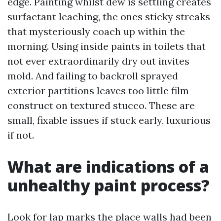
edge. Painting whilst dew is settling creates
surfactant leaching, the ones sticky streaks
that mysteriously coach up within the
morning. Using inside paints in toilets that
not ever extraordinarily dry out invites
mold. And failing to backroll sprayed
exterior partitions leaves too little film
construct on textured stucco. These are
small, fixable issues if stuck early, luxurious
if not.
What are indications of a
unhealthy paint process?
Look for lap marks the place walls had been