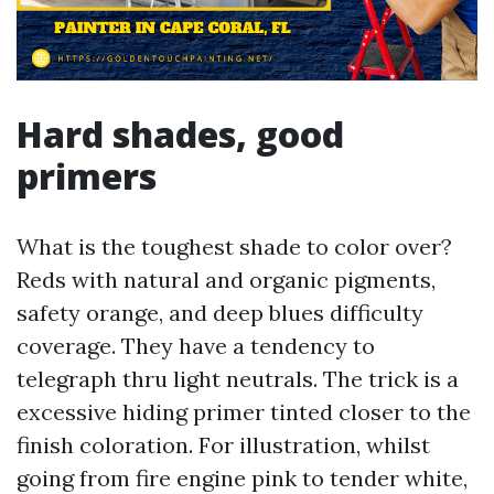
Hard shades, good
primers
What is the toughest shade to color over?
Reds with natural and organic pigments,
safety orange, and deep blues difficulty
coverage. They have a tendency to
telegraph thru light neutrals. The trick is a
excessive hiding primer tinted closer to the
finish coloration. For illustration, whilst
going from fire engine pink to tender white,