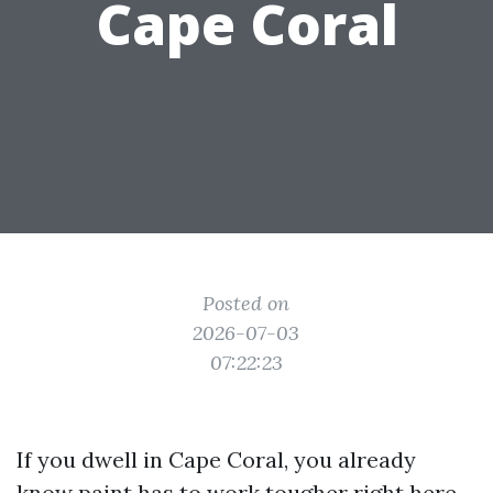
Cape Coral
Posted on
2026-07-03
07:22:23
If you dwell in Cape Coral, you already
know paint has to work tougher right here.