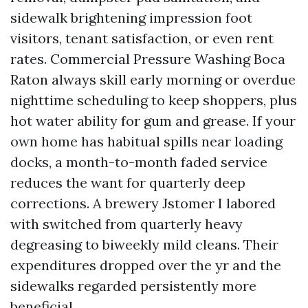
sidewalk brightening impression foot
visitors, tenant satisfaction, or even rent
rates. Commercial Pressure Washing Boca
Raton always skill early morning or overdue
nighttime scheduling to keep shoppers, plus
hot water ability for gum and grease. If your
own home has habitual spills near loading
docks, a month-to-month faded service
reduces the want for quarterly deep
corrections. A brewery Jstomer I labored
with switched from quarterly heavy
degreasing to biweekly mild cleans. Their
expenditures dropped over the yr and the
sidewalks regarded persistently more
beneficial.