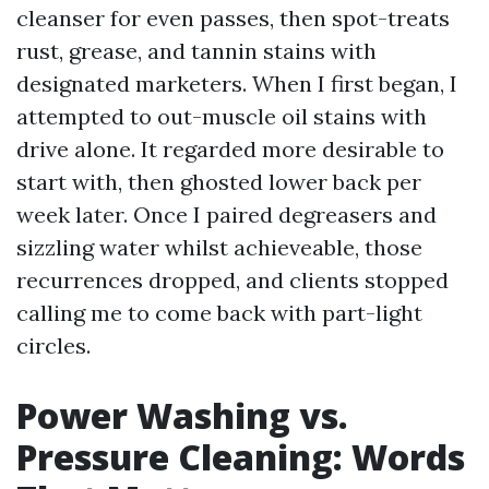
cleanser for even passes, then spot-treats
rust, grease, and tannin stains with
designated marketers. When I first began, I
attempted to out-muscle oil stains with
drive alone. It regarded more desirable to
start with, then ghosted lower back per
week later. Once I paired degreasers and
sizzling water whilst achieveable, those
recurrences dropped, and clients stopped
calling me to come back with part-light
circles.
Power Washing vs.
Pressure Cleaning: Words