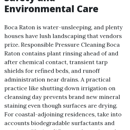
Environmental Care
Boca Raton is water-unsleeping, and plenty
houses have lush landscaping that vendors
prize. Responsible Pressure Cleaning Boca
Raton contains plant rinsing ahead of and
after chemical contact, transient tarp
shields for refined beds, and runoff
administration near drains. A practical
practice like shutting down irrigation on
cleansing day prevents brand new mineral
staining even though surfaces are drying.
For coastal-adjoining residences, take into
accounts biodegradable surfactants and