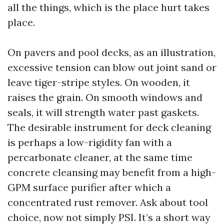
all the things, which is the place hurt takes
place.
On pavers and pool decks, as an illustration,
excessive tension can blow out joint sand or
leave tiger-stripe styles. On wooden, it
raises the grain. On smooth windows and
seals, it will strength water past gaskets.
The desirable instrument for deck cleaning
is perhaps a low-rigidity fan with a
percarbonate cleaner, at the same time
concrete cleansing may benefit from a high-
GPM surface purifier after which a
concentrated rust remover. Ask about tool
choice, now not simply PSI. It’s a short way