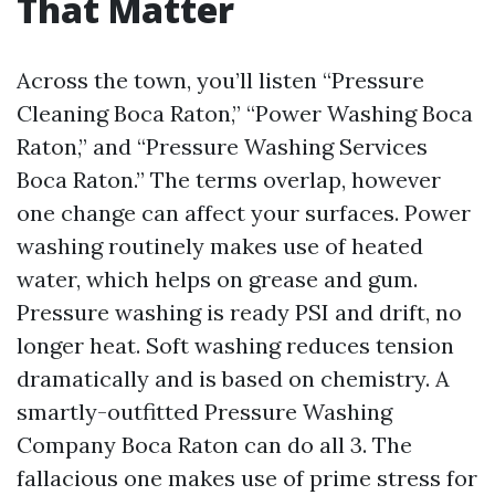
That Matter
Across the town, you’ll listen “Pressure
Cleaning Boca Raton,” “Power Washing Boca
Raton,” and “Pressure Washing Services
Boca Raton.” The terms overlap, however
one change can affect your surfaces. Power
washing routinely makes use of heated
water, which helps on grease and gum.
Pressure washing is ready PSI and drift, no
longer heat. Soft washing reduces tension
dramatically and is based on chemistry. A
smartly-outfitted Pressure Washing
Company Boca Raton can do all 3. The
fallacious one makes use of prime stress for