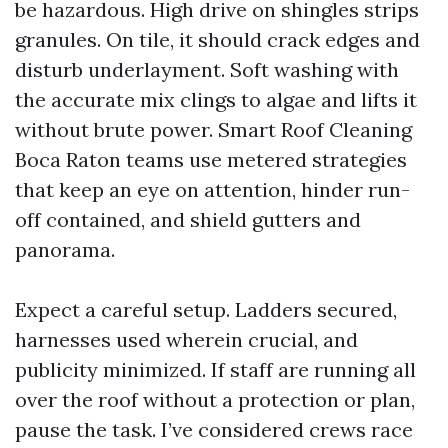
be hazardous. High drive on shingles strips
granules. On tile, it should crack edges and
disturb underlayment. Soft washing with
the accurate mix clings to algae and lifts it
without brute power. Smart Roof Cleaning
Boca Raton teams use metered strategies
that keep an eye on attention, hinder run-
off contained, and shield gutters and
panorama.
Expect a careful setup. Ladders secured,
harnesses used wherein crucial, and
publicity minimized. If staff are running all
over the roof without a protection or plan,
pause the task. I’ve considered crews race