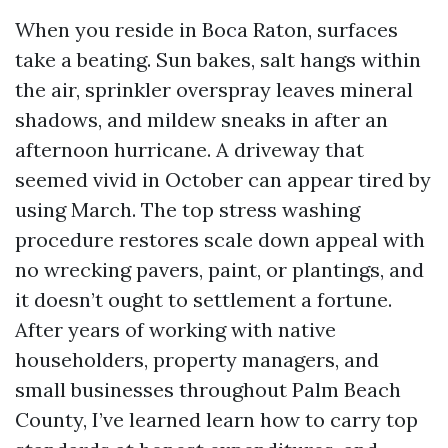
When you reside in Boca Raton, surfaces
take a beating. Sun bakes, salt hangs within
the air, sprinkler overspray leaves mineral
shadows, and mildew sneaks in after an
afternoon hurricane. A driveway that
seemed vivid in October can appear tired by
using March. The top stress washing
procedure restores scale down appeal with
no wrecking pavers, paint, or plantings, and
it doesn’t ought to settlement a fortune.
After years of working with native
householders, property managers, and
small businesses throughout Palm Beach
County, I’ve learned learn how to carry top