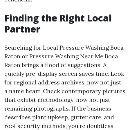
Finding the Right Local
Partner
Searching for Local Pressure Washing Boca
Raton or Pressure Washing Near Me Boca
Raton brings a flood of suggestions. A
quickly pre-display screen saves time. Look
for regional address archives, now not just
a name heart. Check contemporary pictures
that exhibit methodology, now not just
remaining photographs. If the business
describes plant upkeep, gutter care, and
roof security methods, you’re doubtless