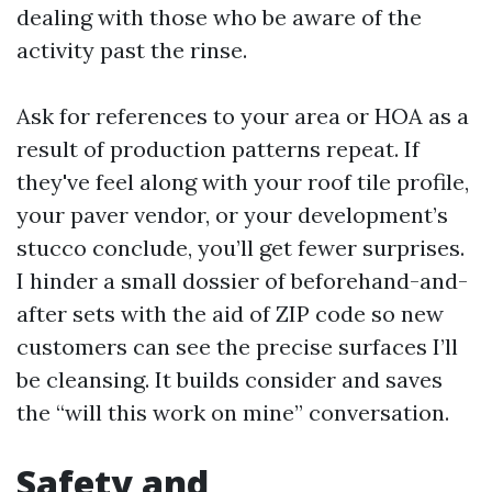
dealing with those who be aware of the
activity past the rinse.
Ask for references to your area or HOA as a
result of production patterns repeat. If
they've feel along with your roof tile profile,
your paver vendor, or your development’s
stucco conclude, you’ll get fewer surprises.
I hinder a small dossier of beforehand-and-
after sets with the aid of ZIP code so new
customers can see the precise surfaces I’ll
be cleansing. It builds consider and saves
the “will this work on mine” conversation.
Safety and