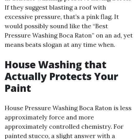
If they suggest blasting a roof with
excessive pressure, that’s a pink flag. It
would possibly sound like the “Best
Pressure Washing Boca Raton” on an ad, yet
means beats slogan at any time when.
House Washing that
Actually Protects Your
Paint
House Pressure Washing Boca Raton is less
approximately force and more
approximately controlled chemistry. For
painted stucco, a slight answer with a