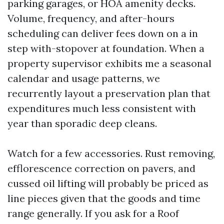
parking garages, or HOA amenity decks.
Volume, frequency, and after-hours
scheduling can deliver fees down on a in
step with-stopover at foundation. When a
property supervisor exhibits me a seasonal
calendar and usage patterns, we
recurrently layout a preservation plan that
expenditures much less consistent with
year than sporadic deep cleans.
Watch for a few accessories. Rust removing,
efflorescence correction on pavers, and
cussed oil lifting will probably be priced as
line pieces given that the goods and time
range generally. If you ask for a Roof