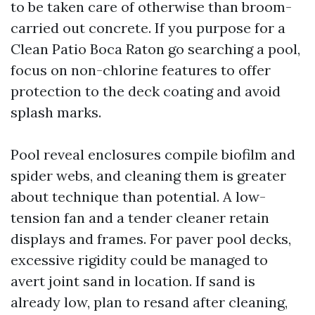
to be taken care of otherwise than broom-
carried out concrete. If you purpose for a
Clean Patio Boca Raton go searching a pool,
focus on non-chlorine features to offer
protection to the deck coating and avoid
splash marks.
Pool reveal enclosures compile biofilm and
spider webs, and cleaning them is greater
about technique than potential. A low-
tension fan and a tender cleaner retain
displays and frames. For paver pool decks,
excessive rigidity could be managed to
avert joint sand in location. If sand is
already low, plan to resand after cleaning,