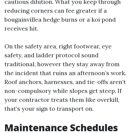
cautious dilution. What you keep through
reducing corners can fee greater if a
bougainvillea hedge burns or a koi pond
receives hit.
On the safety area, right footwear, eye
safety, and ladder protocol sound
traditional, however they stay away from
the incident that ruins an afternoon’s work.
Roof anchors, harnesses, and tie-offs aren’t
non-compulsory while slopes get steep. If
your contractor treats them like overkill,
that’s your sign to transport on.
Maintenance Schedules