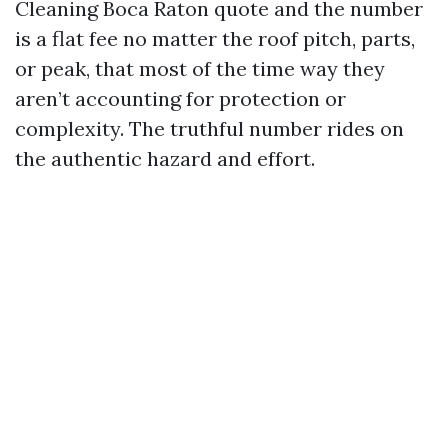
Cleaning Boca Raton quote and the number
is a flat fee no matter the roof pitch, parts,
or peak, that most of the time way they
aren’t accounting for protection or
complexity. The truthful number rides on
the authentic hazard and effort.