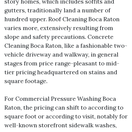
story homes, which includes soffits and
gutters, traditionally land a number of
hundred upper. Roof Cleaning Boca Raton
varies more, extensively resulting from
slope and safety precautions. Concrete
Cleaning Boca Raton, like a fashionable two-
vehicle driveway and walkway, in general
stages from price range-pleasant to mid-
tier pricing headquartered on stains and
square footage.
For Commercial Pressure Washing Boca
Raton, the pricing can shift to according to
square foot or according to visit, notably for
well-known storefront sidewalk washes,