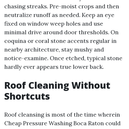
chasing streaks. Pre-moist crops and then
neutralize runoff as needed. Keep an eye
fixed on window weep holes and use
minimal drive around door thresholds. On
coquina or coral stone accents regular in
nearby architecture, stay mushy and
notice-examine. Once etched, typical stone
hardly ever appears true lower back.
Roof Cleaning Without
Shortcuts
Roof cleansing is most of the time wherein
Cheap Pressure Washing Boca Raton could