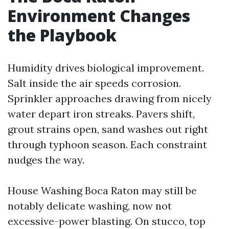
Environment Changes
the Playbook
Humidity drives biological improvement.
Salt inside the air speeds corrosion.
Sprinkler approaches drawing from nicely
water depart iron streaks. Pavers shift,
grout strains open, sand washes out right
through typhoon season. Each constraint
nudges the way.
House Washing Boca Raton may still be
notably delicate washing, now not
excessive-power blasting. On stucco, top