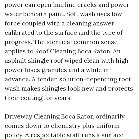
power can open hairline cracks and power
water beneath paint. Soft wash uses low
force coupled with a cleaning answer
calibrated to the surface and the type of
progress. The identical common sense
applies to Roof Cleaning Boca Raton. An
asphalt shingle roof wiped clean with high
power loses granules and a while in
advance. A tender, solution-depending roof
wash makes shingles look new and protects
their coating for years.
Driveway Cleaning Boca Raton ordinarily
comes down to chemistry plus uniform
policy. A respectable staff runs a surface