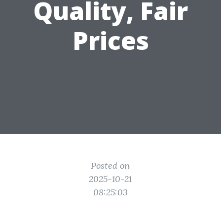
Quality, Fair
Prices
Posted on
2025-10-21
08:25:03