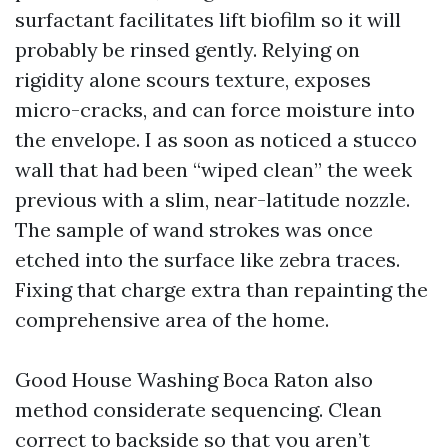
surfactant facilitates lift biofilm so it will
probably be rinsed gently. Relying on
rigidity alone scours texture, exposes
micro-cracks, and can force moisture into
the envelope. I as soon as noticed a stucco
wall that had been “wiped clean” the week
previous with a slim, near-latitude nozzle.
The sample of wand strokes was once
etched into the surface like zebra traces.
Fixing that charge extra than repainting the
comprehensive area of the home.
Good House Washing Boca Raton also
method considerate sequencing. Clean
correct to backside so that you aren’t