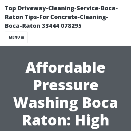
Top Driveway-Cleaning-Service-Boca-
Raton Tips-For Concrete-Cleaning-
Boca-Raton 33444 078295
MENU
Affordable
Pressure
Washing Boca
Raton: High