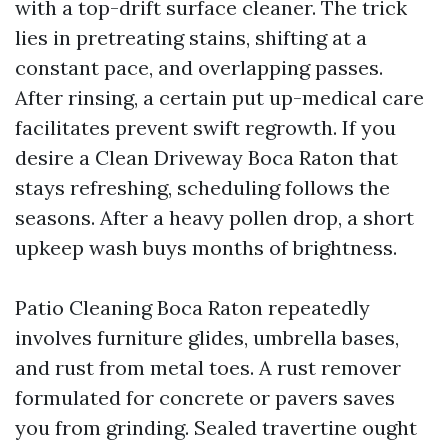
with a top-drift surface cleaner. The trick
lies in pretreating stains, shifting at a
constant pace, and overlapping passes.
After rinsing, a certain put up-medical care
facilitates prevent swift regrowth. If you
desire a Clean Driveway Boca Raton that
stays refreshing, scheduling follows the
seasons. After a heavy pollen drop, a short
upkeep wash buys months of brightness.
Patio Cleaning Boca Raton repeatedly
involves furniture glides, umbrella bases,
and rust from metal toes. A rust remover
formulated for concrete or pavers saves
you from grinding. Sealed travertine ought