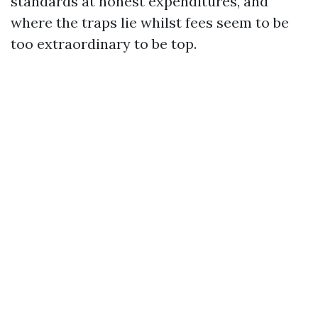
standards at honest expenditures, and
where the traps lie whilst fees seem to be
too extraordinary to be top.