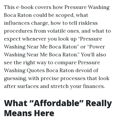
This e-book covers how Pressure Washing
Boca Raton could be scoped, what
influences charge, how to tell riskless
procedures from volatile ones, and what to
expect whenever you look up “Pressure
Washing Near Me Boca Raton” or “Power
Washing Near Me Boca Raton.” You’ll also
see the right way to compare Pressure
Washing Quotes Boca Raton devoid of
guessing, with precise processes that look
after surfaces and stretch your finances.
What “Affordable” Really
Means Here