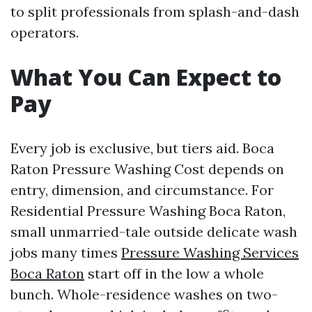
to split professionals from splash-and-dash
operators.
What You Can Expect to
Pay
Every job is exclusive, but tiers aid. Boca
Raton Pressure Washing Cost depends on
entry, dimension, and circumstance. For
Residential Pressure Washing Boca Raton,
small unmarried-tale outside delicate wash
jobs many times
Pressure Washing Services
Boca Raton
start off in the low a whole
bunch. Whole-residence washes on two-