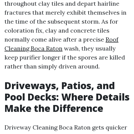
throughout clay tiles and depart hairline
fractures that merely exhibit themselves in
the time of the subsequent storm. As for
coloration fix, clay and concrete tiles
normally come alive after a precise
Roof
Cleaning Boca Raton
wash, they usually
keep purifier longer if the spores are killed
rather than simply driven around.
Driveways, Patios, and
Pool Decks: Where Details
Make the Difference
Driveway Cleaning Boca Raton gets quicker