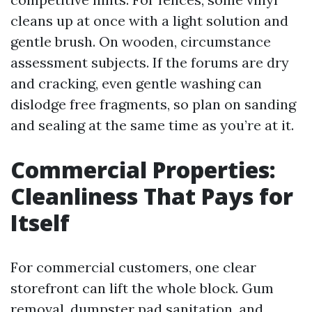
cleans up at once with a light solution and
gentle brush. On wooden, circumstance
assessment subjects. If the forums are dry
and cracking, even gentle washing can
dislodge free fragments, so plan on sanding
and sealing at the same time as you’re at it.
Commercial Properties:
Cleanliness That Pays for
Itself
For commercial customers, one clear
storefront can lift the whole block. Gum
removal, dumpster pad sanitation, and