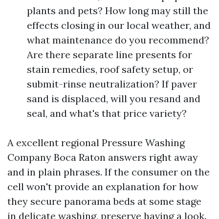
plants and pets? How long may still the
effects closing in our local weather, and
what maintenance do you recommend?
Are there separate line presents for
stain remedies, roof safety setup, or
submit-rinse neutralization? If paver
sand is displaced, will you resand and
seal, and what's that price variety?
A excellent regional Pressure Washing
Company Boca Raton answers right away
and in plain phrases. If the consumer on the
cell won't provide an explanation for how
they secure panorama beds at some stage
in delicate washing, preserve having a look.