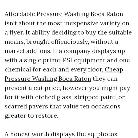
Affordable Pressure Washing Boca Raton
isn’t about the most inexpensive variety on
a flyer. It ability deciding to buy the suitable
means, brought efficaciously, without a
marvel add-ons. If a company displays up
with a single prime-PSI equipment and one
chemical for each and every floor,
Cheap
Pressure Washing Boca Raton
they can
present a cut price, however you might pay
for it with etched glass, stripped paint, or
scarred pavers that value ten occasions
greater to restore.
A honest worth displays the sq. photos,