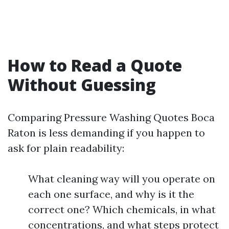
How to Read a Quote
Without Guessing
Comparing Pressure Washing Quotes Boca
Raton is less demanding if you happen to
ask for plain readability:
What cleaning way will you operate on
each one surface, and why is it the
correct one? Which chemicals, in what
concentrations, and what steps protect