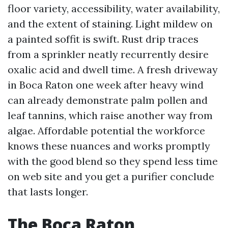
floor variety, accessibility, water availability,
and the extent of staining. Light mildew on
a painted soffit is swift. Rust drip traces
from a sprinkler neatly recurrently desire
oxalic acid and dwell time. A fresh driveway
in Boca Raton one week after heavy wind
can already demonstrate palm pollen and
leaf tannins, which raise another way from
algae. Affordable potential the workforce
knows these nuances and works promptly
with the good blend so they spend less time
on web site and you get a purifier conclude
that lasts longer.
The Boca Raton