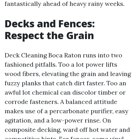
fantastically ahead of heavy rainy weeks.
Decks and Fences:
Respect the Grain
Deck Cleaning Boca Raton runs into two
fashioned pitfalls. Too a lot power lifts
wood fibers, elevating the grain and leaving
fuzzy planks that catch dirt faster. Too an
awful lot chemical can discolor timber or
corrode fasteners. A balanced attitude
makes use of a percarbonate purifier, easy
agitation, and a low-power rinse. On
composite decking, ward off hot water and
competitive hints. For fences, some vinyl